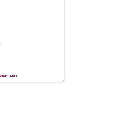
t
eprint/18983