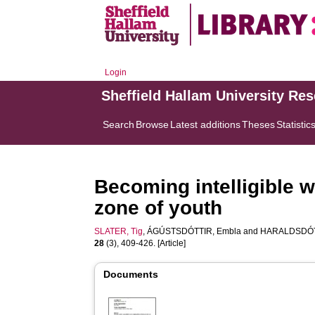
Login
Sheffield Hallam University Re
Search
Browse
Latest additions
Theses
Statistic
Becoming intelligible w
zone of youth
SLATER, Tig
,
ÁGÚSTSDÓTTIR, Embla
and
HARALDSDÓTT
28
(3), 409-426. [Article]
Documents