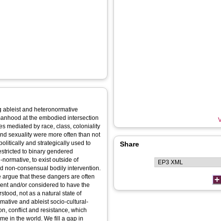
 ableist and heteronormative
anhood at the embodied intersection
V
es mediated by race, class, coloniality
nd sexuality were more often than not
litically and strategically used to
Share
 restricted to binary gendered
normative, to exist outside of
nd non-consensual bodily intervention.
argue that these dangers are often
ment and/or considered to have the
tood, not as a natural state of
mative and ableist socio-cultural-
ion, conflict and resistance, which
me in the world. We fill a gap in