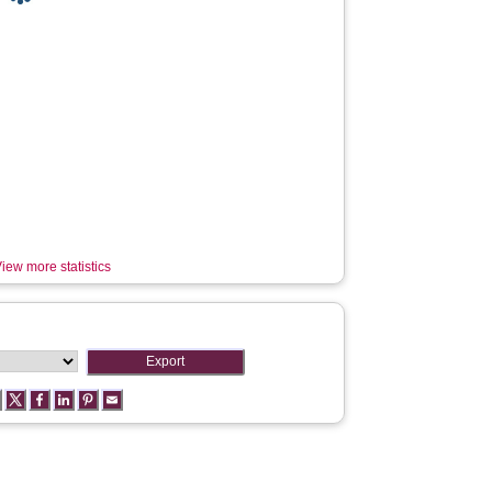
iew more statistics