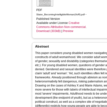
PDF
-
Slater_BecomingIntelligibleWoman(VoR).pdf
Published Version
Available under License
Creative
Commons Attribution Non-commercial
.
Download (303kB)
|
Preview
Abstract
This paper considers young disabled women navigating
constructs of adult womanhood. We consider adult wom
of gender, sexuality and dis/ability (categories themselv
etc.). For young disabled women, questions of gender a
denied. Gendered and sexual identities were therefore po
claim 'adult' and 'woman'. Yet, such identities often felt
frameworks. Already positioned through ableism as non-
heteronormativity felt dangerous, risking paternalism a
Drawing on the cases of Ashley X and Marie Adams, we 
more severe for those with labels of intellectual impair
most 'severe' impairments. Adulthood needs to be unders
development (the endpoint of youth), but as a heteronor
political construct, as well as a complex site of negotiat
(differently) restricts how young people are able to beco