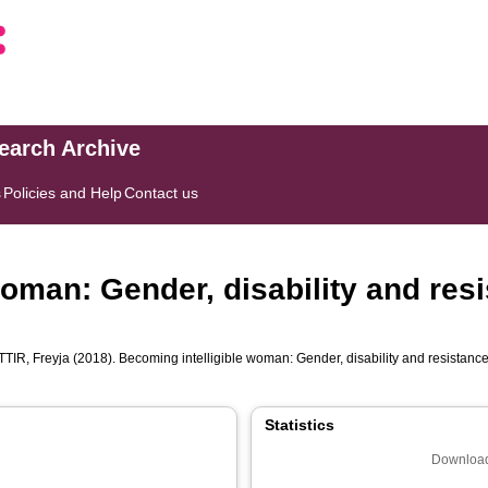
search Archive
s
Policies and Help
Contact us
oman: Gender, disability and resi
IR, Freyja
(2018). Becoming intelligible woman: Gender, disability and resistance
Statistics
Download