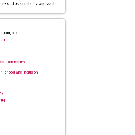
ility studies, crip theory, and youth
 queer, crip
tion
 and Humanities
Childhood and Inclusion
47
784