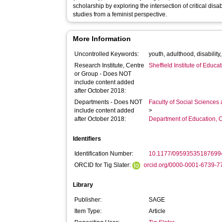
scholarship by exploring the intersection of critical disab
studies from a feminist perspective.
More Information
Uncontrolled Keywords:
youth, adulthood, disability,
Research Institute, Centre
Sheffield Institute of Educa
or Group - Does NOT
include content added
after October 2018:
Departments - Does NOT
Faculty of Social Sciences
include content added
>
after October 2018:
Department of Education, 
Identifiers
Identification Number:
10.1177/09593535187699
ORCID for Tig Slater:
orcid.org/0000-0001-6739-7
Library
Publisher:
SAGE
Item Type:
Article