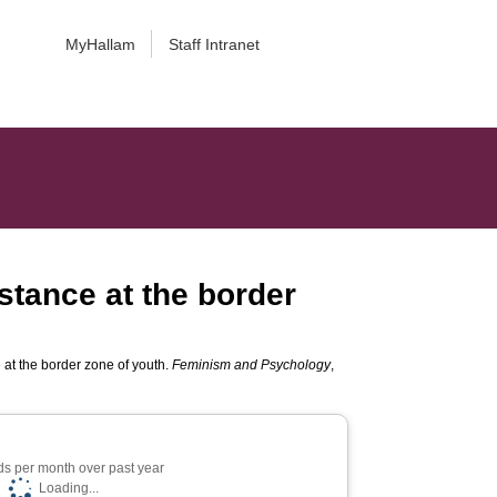
MyHallam
Staff Intranet
stance at the border
 at the border zone of youth.
Feminism and Psychology
,
s per month over past year
Loading...