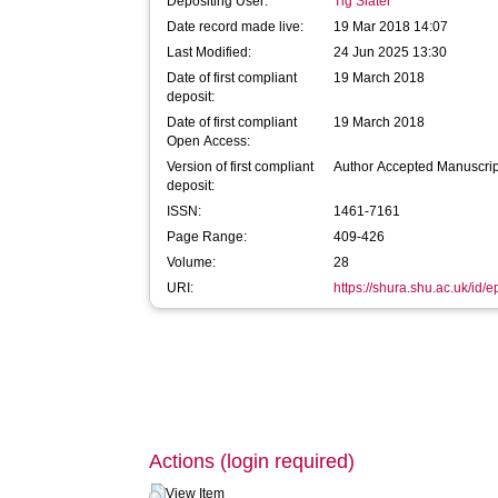
Depositing User:
Tig Slater
Date record made live:
19 Mar 2018 14:07
Last Modified:
24 Jun 2025 13:30
Date of first compliant
19 March 2018
deposit:
Date of first compliant
19 March 2018
Open Access:
Version of first compliant
Author Accepted Manuscrip
deposit:
ISSN:
1461-7161
Page Range:
409-426
Volume:
28
URI:
https://shura.shu.ac.uk/id/
Actions (login required)
View Item