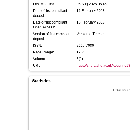
Last Modified:
05 Aug 2026 06:45
Date of first compliant
16 February 2018
deposit:
Date of first compliant
16 February 2018
Open Access:
Version of first compliant
Version of Record
deposit:
ISSN:
2227-7080
Page Range:
1-17
Volume:
6(1)
URI:
https://shura.shu.ac.uk/id/eprint/
Statistics
Downloads