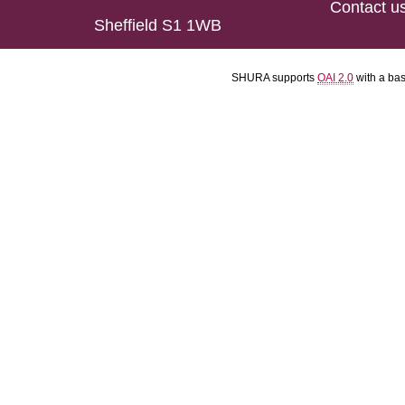
Contact u
Sheffield S1 1WB
SHURA supports
OAI 2.0
with a ba