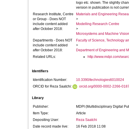
logo etc. shown. The slightly chang
version in publication is not curren
Research Institute, Centre
Materials and Engineering Researc
or Group - Does NOT
>
include content added
Modelling Research Centre
after October 2018:
>
Microsystems and Machine Vision
Departments - Does NOT
Faculty of Science, Technology an
include content added
>
after October 2018:
Department of Engineering and M
Related URLs:
http://www.mdpi.com/sear
Identifiers
Identification Number:
10.3390/technologies6010024
ORCID for Reza Saatchi:
orcid.org/0000-0002-2266-018
Library
Publisher:
MDPI (Multidisciplinary Digital Pub
Item Type:
Article
Depositing User:
Reza Saatchi
Date record made live:
16 Feb 2018 11:08