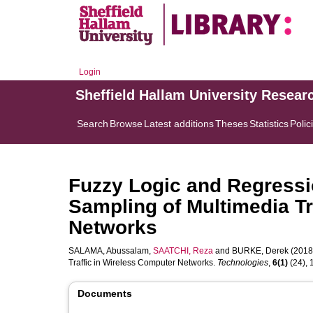
Login
Sheffield Hallam University Resear
Search
Browse
Latest additions
Theses
Statistics
Polic
Fuzzy Logic and Regressi
Sampling of Multimedia Tr
Networks
SALAMA, Abussalam
,
SAATCHI, Reza
and
BURKE, Derek
(2018)
Traffic in Wireless Computer Networks.
Technologies
,
6(1)
(24), 1
Documents