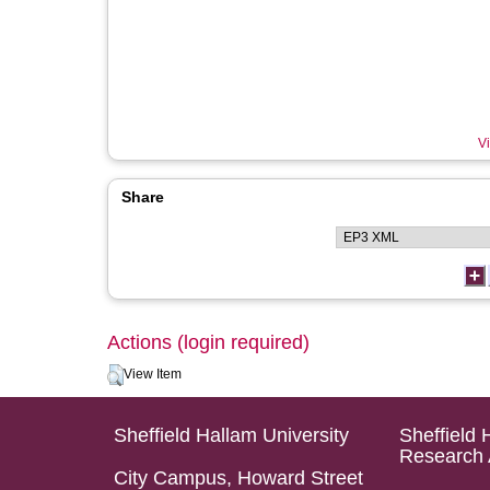
Vi
Share
Actions (login required)
View Item
Sheffield Hallam University
Sheffield 
Research 
City Campus, Howard Street