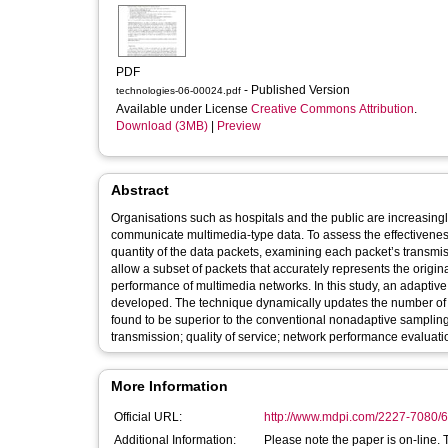
PDF
- Published Version
technologies-06-00024.pdf
Available under License
Creative Commons Attribution
.
Download (3MB)
|
Preview
Abstract
Organisations such as hospitals and the public are increasing
communicate multimedia-type data. To assess the effectiveness
quantity of the data packets, examining each packet’s transmis
allow a subset of packets that accurately represents the origin
performance of multimedia networks. In this study, an adapti
developed. The technique dynamically updates the number of pa
found to be superior to the conventional nonadaptive sampling methods. Keywords: computer network traffic s
transmission; quality of service; network performance evaluati
More Information
Official URL:
http://www.mdpi.com/2227-7080/6
Additional Information:
Please note the paper is on-line. 