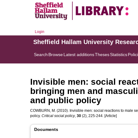
Login
Sheffield Hallam University Resear
Search
Browse
Latest additions
Theses
Statistics
Polic
Invisible men: social reac
bringing men and masculi
and public policy
COWBURN, M.
(2010). Invisible men: social reactions to male s
policy.
Critical social policy
,
30
(2), 225-244. [Article]
Documents