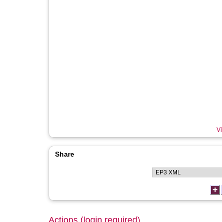
Vi
Share
Actions (login required)