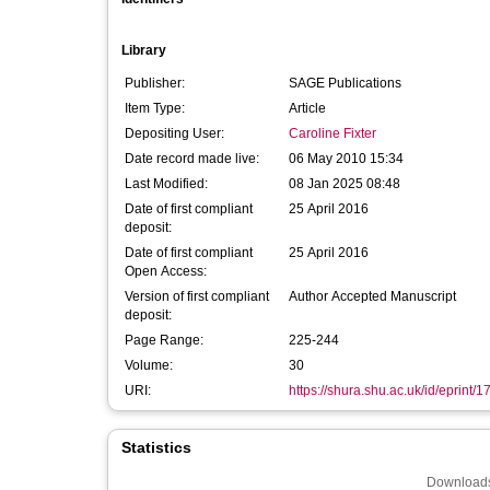
Library
Publisher:
SAGE Publications
Item Type:
Article
Depositing User:
Caroline Fixter
Date record made live:
06 May 2010 15:34
Last Modified:
08 Jan 2025 08:48
Date of first compliant
25 April 2016
deposit:
Date of first compliant
25 April 2016
Open Access:
Version of first compliant
Author Accepted Manuscript
deposit:
Page Range:
225-244
Volume:
30
URI:
https://shura.shu.ac.uk/id/eprint/1
Statistics
Downloads