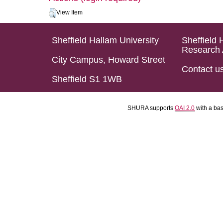
View Item
Sheffield Hallam University
Sheffield 
Research 
City Campus, Howard Street
Contact u
Sheffield S1 1WB
SHURA supports
OAI 2.0
with a ba