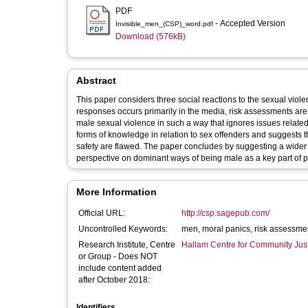
PDF
- Accepted Version
Invisible_men_(CSP)_word.pdf
Download (576kB)
Abstract
This paper considers three social reactions to the sexual viole
responses occurs primarily in the media, risk assessments are 
male sexual violence in such a way that ignores issues relate
forms of knowledge in relation to sex offenders and suggests 
safety are flawed. The paper concludes by suggesting a wider 
perspective on dominant ways of being male as a key part of 
More Information
Official URL:
http://csp.sagepub.com/
Uncontrolled Keywords:
men, moral panics, risk assessme
Research Institute, Centre
Hallam Centre for Community Jus
or Group - Does NOT
include content added
after October 2018:
Identifiers