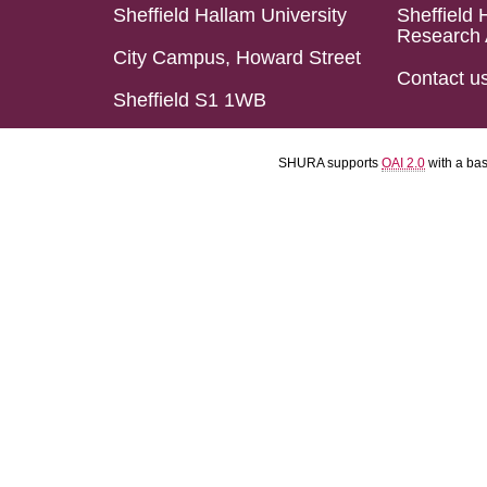
Sheffield Hallam University
Sheffield 
Research 
City Campus, Howard Street
Contact u
Sheffield S1 1WB
SHURA supports
OAI 2.0
with a ba