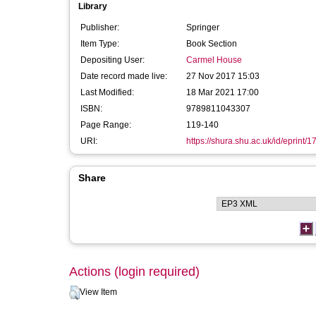
Library
Publisher:
Springer
Item Type:
Book Section
Depositing User:
Carmel House
Date record made live:
27 Nov 2017 15:03
Last Modified:
18 Mar 2021 17:00
ISBN:
9789811043307
Page Range:
119-140
URI:
https://shura.shu.ac.uk/id/eprint/
Share
Actions (login required)
View Item