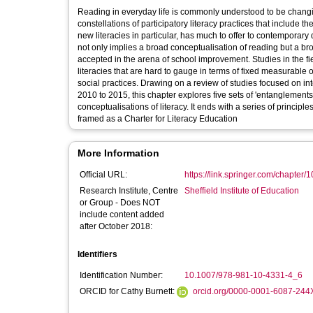
Reading in everyday life is commonly understood to be changing
constellations of participatory literacy practices that include the
new literacies in particular, has much to offer to contempora
not only implies a broad conceptualisation of reading but a b
accepted in the arena of school improvement. Studies in the fi
literacies that are hard to gauge in terms of fixed measurable 
social practices. Drawing on a review of studies focused on i
2010 to 2015, this chapter explores five sets of 'entanglements
conceptualisations of literacy. It ends with a series of princip
framed as a Charter for Literacy Education
More Information
Official URL:
https://link.springer.com/chapter
Research Institute, Centre
Sheffield Institute of Education
or Group - Does NOT
include content added
after October 2018:
Identifiers
Identification Number:
10.1007/978-981-10-4331-4_6
ORCID for Cathy Burnett:
orcid.org/0000-0001-6087-244