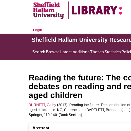
Login
Sheffield Hallam University Resear
Search
Browse
Latest additions
Theses
Statistics
Polic
Reading the future: The co
debates on reading and r
aged children
BURNETT, Cathy
(2017). Reading the future: The contribution o
aged children. In:
NG, Clarence
and
BARTLETT, Brendan
, (eds.
Springer, 119-140. [Book Section]
Abstract