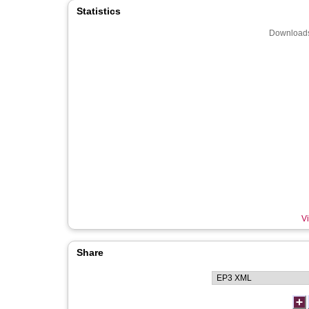
Statistics
Downloads
Vi
Share