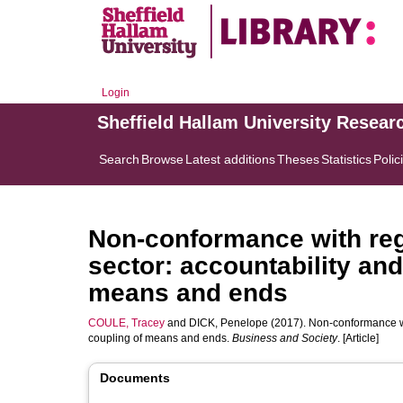
Login
Sheffield Hallam University Resear
Search
Browse
Latest additions
Theses
Statistics
Polic
Non-conformance with regu
sector: accountability and
means and ends
COULE, Tracey
and
DICK, Penelope
(2017). Non-conformance wit
coupling of means and ends.
Business and Society
. [Article]
Documents