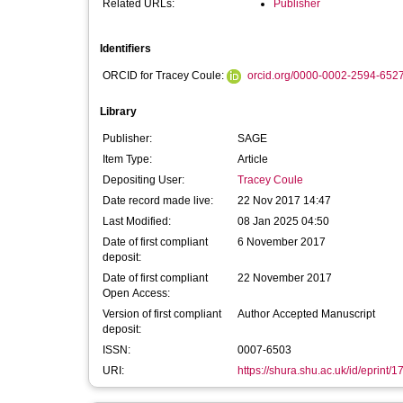
Related URLs:
Publisher
Identifiers
ORCID for Tracey Coule:
orcid.org/0000-0002-2594-652
Library
Publisher:
SAGE
Item Type:
Article
Depositing User:
Tracey Coule
Date record made live:
22 Nov 2017 14:47
Last Modified:
08 Jan 2025 04:50
Date of first compliant
6 November 2017
deposit:
Date of first compliant
22 November 2017
Open Access:
Version of first compliant
Author Accepted Manuscript
deposit:
ISSN:
0007-6503
URI:
https://shura.shu.ac.uk/id/eprint/