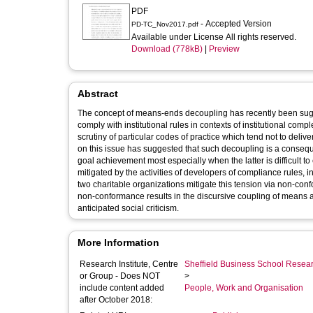
PDF
- Accepted Version
PD-TC_Nov2017.pdf
Available under License All rights reserved.
Download (778kB)
|
Preview
Abstract
The concept of means-ends decoupling has recently been sugg
comply with institutional rules in contexts of institutional co
scrutiny of particular codes of practice which tend not to del
on this issue has suggested that such decoupling is a conseq
goal achievement most especially when the latter is difficult t
mitigated by the activities of developers of compliance rules, i
two charitable organizations mitigate this tension via non-con
non-conformance results in the discursive coupling of means 
anticipated social criticism.
More Information
Research Institute, Centre
Sheffield Business School Researc
or Group - Does NOT
>
include content added
People, Work and Organisation
after October 2018: