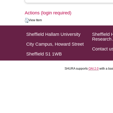
Actions (login required)
View Item
Sheffield Hallam University
Sheffield 
Research 
City Campus, Howard Street
Contact u
Sheffield S1 1WB
SHURA supports
OAI 2.0
with a ba