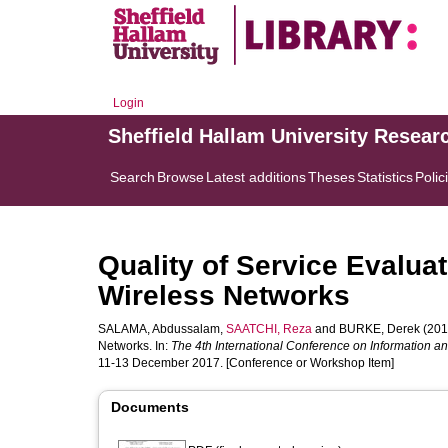
Login
Sheffield Hallam University Resear
Search
Browse
Latest additions
Theses
Statistics
Polic
Quality of Service Evalu
Wireless Networks
SALAMA, Abdussalam
,
SAATCHI, Reza
and
BURKE, Derek
(201
Networks. In:
The 4th International Conference on Information
11-13 December 2017. [Conference or Workshop Item]
Documents