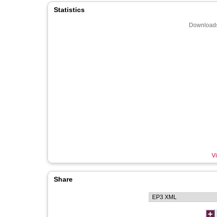
Statistics
Downloads
Vi
Share