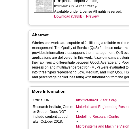
PDF (final accepted version)
ICT-DM2017 Final 22 10 2017.pdf
Available under License All rights reserved.
Download (598kB)
|
Preview
Abstract
Wireless networks are capable of facilitating a reliable multi
management. The Quality of Service (QoS) for these networks is 
provides information that supports their management. QoS eva
applications are delivered. In this work, fuzzy c-means clus
their abilities to differentiate between Good, Average and Poor 
regression and multilayer perceptron (MLP) were evaluated to 
into three types representing Low, Medium, and High QoS. FIS,
and percentage packet loss ratio) with information from the ge
More Information
Official URL:
http://ict-dm2017.ercis.org/
Research Institute, Centre
Materials and Engineering Researc
or Group - Does NOT
>
include content added
Modelling Research Centre
after October 2018:
>
Microsystems and Machine Vision