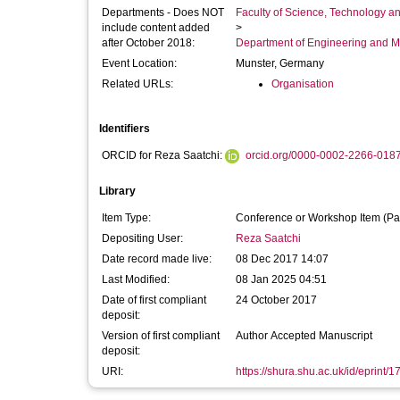
Departments - Does NOT
Faculty of Science, Technology an
include content added
>
after October 2018:
Department of Engineering and M
Event Location:
Munster, Germany
Related URLs:
Organisation
Identifiers
ORCID for Reza Saatchi:
orcid.org/0000-0002-2266-018
Library
Item Type:
Conference or Workshop Item (Pa
Depositing User:
Reza Saatchi
Date record made live:
08 Dec 2017 14:07
Last Modified:
08 Jan 2025 04:51
Date of first compliant
24 October 2017
deposit:
Version of first compliant
Author Accepted Manuscript
deposit:
URI:
https://shura.shu.ac.uk/id/eprint/