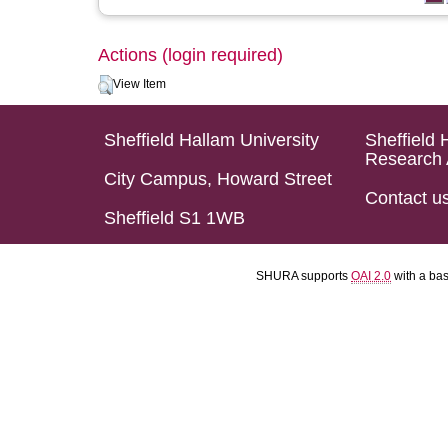
Actions (login required)
View Item
Sheffield Hallam University
Sheffield 
Research 
City Campus, Howard Street
Contact u
Sheffield S1 1WB
SHURA supports
OAI 2.0
with a ba