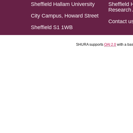
Sheffield Hallam University
Sheffield 
Research 
City Campus, Howard Street
Contact u
Sheffield S1 1WB
SHURA supports
OAI 2.0
with a ba