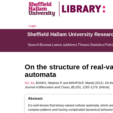
Login
Sheffield Hallam University Resear
Search
Browse
Latest additions
Theses
Statistics
Polic
On the structure of real-v
automata
XU, Xu
,
BANKS, Stephen P.
and
MAHFOUF, Mahdi
(2011). On th
Journal of Bifurcation and Chaos
,
21
(05), 1265-1279. [Article]
Abstract
It is well-known that binary-valued cellular automata, which ar
complex patterns and having complicated dynamical behaviors.