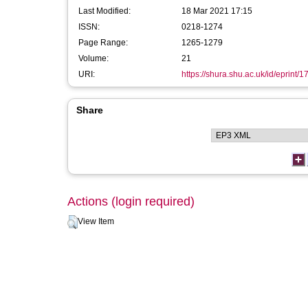
Last Modified:
18 Mar 2021 17:15
ISSN:
0218-1274
Page Range:
1265-1279
Volume:
21
URI:
https://shura.shu.ac.uk/id/eprint/
Share
Actions (login required)
View Item