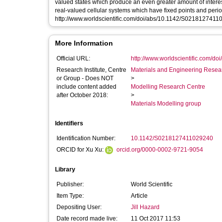
valued states which produce an even greater amount of interest
real-valued cellular systems which have fixed points and periodic solut
http://www.worldscientific.com/doi/abs/10.1142/S021812741
More Information
Official URL:
http://www.worldscientific.com/doi
Research Institute, Centre
Materials and Engineering Researc
or Group - Does NOT
>
include content added
Modelling Research Centre
after October 2018:
>
Materials Modelling group
Identifiers
Identification Number:
10.1142/S0218127411029240
ORCID for Xu Xu:
orcid.org/0000-0002-9721-9054
Library
Publisher:
World Scientific
Item Type:
Article
Depositing User:
Jill Hazard
Date record made live:
11 Oct 2017 11:53