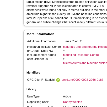
radial motion (RM). Significant stereo related activation was
reversal triggered VEP peaks compared to control LM VEPs. T
differences were found not only in stereo but also in the other
amplitude higher in the elderly for LM and baseline conditions,
later VEP peaks of all conditions. Our main finding is no eviden
general and subtle changes that affect widely different visual s
More Information
Additional Information:
Times Cited: 2
Research Institute, Centre
Materials and Engineering Researc
or Group - Does NOT
>
include content added
Modelling Research Centre
after October 2018:
>
Microsystems and Machine Vision
Identifiers
ORCID for R. Saatchi:
orcid.org/0000-0002-2266-0187
Library
Item Type:
Article
Depositing User:
Danny Weston