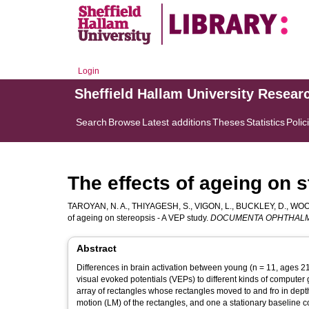
Login
Sheffield Hallam University Resear
Search
Browse
Latest additions
Theses
Statistics
Polic
The effects of ageing on 
TAROYAN, N. A.
,
THIYAGESH, S.
,
VIGON, L.
,
BUCKLEY, D.
,
WOOD
of ageing on stereopsis - A VEP study.
DOCUMENTA OPHTHAL
Abstract
Differences in brain activation between young (n = 11, ages 21
visual evoked potentials (VEPs) to different kinds of computer
array of rectangles whose rectangles moved to and fro in depth.
motion (LM) of the rectangles, and one a stationary baseline c