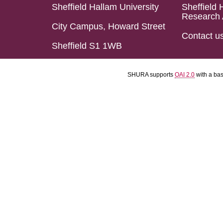
Sheffield Hallam University
Sheffield 
Research 
City Campus, Howard Street
Contact u
Sheffield S1 1WB
SHURA supports
OAI 2.0
with a ba