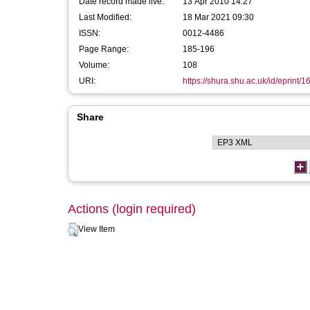
Date record made live:
13 Apr 2010 14:27
Last Modified:
18 Mar 2021 09:30
ISSN:
0012-4486
Page Range:
185-196
Volume:
108
URI:
https://shura.shu.ac.uk/id/eprint/1
Share
Actions (login required)
View Item