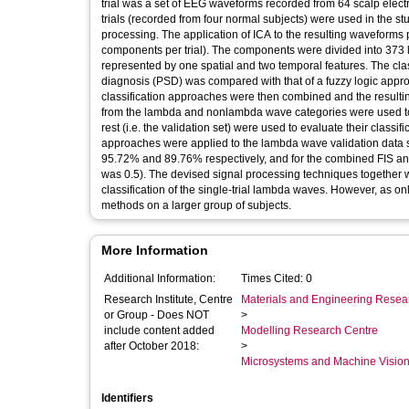
trial was a set of EEG waveforms recorded from 64 scalp elec
trials (recorded from four normal subjects) were used in the s
processing. The application of ICA to the resulting waveforms 
components per trial). The components were divided into 37
represented by one spatial and two temporal features. The clas
diagnosis (PSD) was compared with that of a fuzzy logic appro
classification approaches were then combined and the resulti
from the lambda and nonlambda wave categories were used to 
rest (i.e. the validation set) were used to evaluate their classif
approaches were applied to the lambda wave validation data s
95.72% and 89.76% respectively, and for the combined FIS an
was 0.5). The devised signal processing techniques together wi
classification of the single-trial lambda waves. However, as onl
methods on a larger group of subjects.
More Information
Additional Information:
Times Cited: 0
Research Institute, Centre
Materials and Engineering Researc
or Group - Does NOT
>
include content added
Modelling Research Centre
after October 2018:
>
Microsystems and Machine Vision
Identifiers