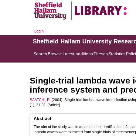
Login
Sheffield Hallam University Resear
Search
Browse
Latest additions
Theses
Statistics
Polic
Single-trial lambda wave i
inference system and predi
SAATCHI, R.
(2004). Single-trial lambda wave identification usin
(1), 21-31. [Article]
Abstract
The aim of the study was to automate the identification of a s
lambda waves were extracted from single trials of electroen