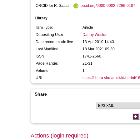
ORCID for R. Saatchi:
orcid.org/0000-0002-2266-0187
Library
Item Type:
Article
Depositing User:
Danny Weston
Date record made live:
13 Apr 2010 14:43
Last Modified:
18 Mar 2021 09:30
ISSN:
1741-2560
Page Range:
21-31
Volume:
1
URI:
https://shura.shu.ac.uk/id/eprint/1
Share
Actions (login required)