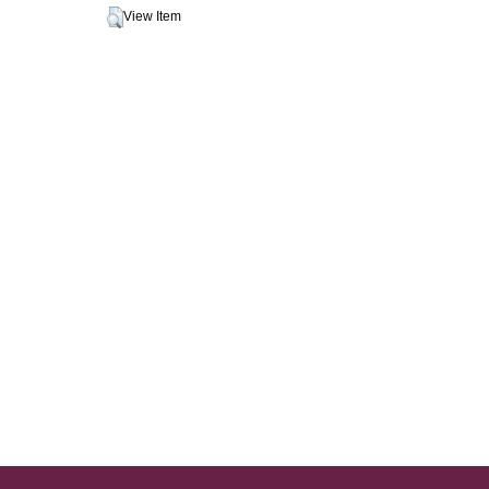
View Item