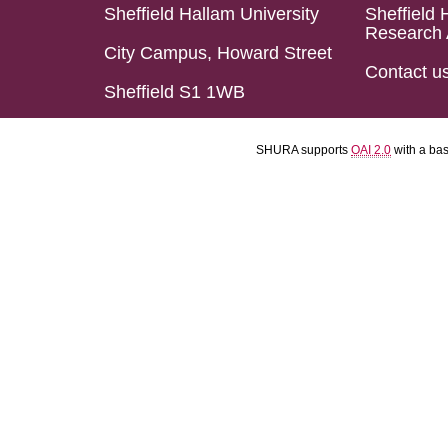
Sheffield Hallam University
Sheffield 
Research 
City Campus, Howard Street
Contact u
Sheffield S1 1WB
SHURA supports
OAI 2.0
with a ba