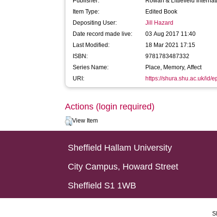
Publisher:
Rowan & Littlefield Internat
Item Type:
Edited Book
Depositing User:
Jill Hazard
Date record made live:
03 Aug 2017 11:40
Last Modified:
18 Mar 2021 17:15
ISBN:
9781783487332
Series Name:
Place, Memory, Affect
URI:
https://shura.shu.ac.uk/id/
Actions (login required)
View Item
Sheffield Hallam University
City Campus, Howard Street
Sheffield S1 1WB
S