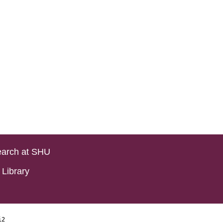
arch at SHU
Library
i2