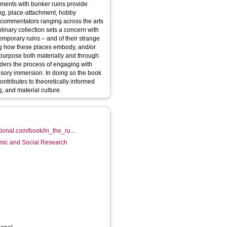
ements with bunker ruins provide
ing, place-attachment, hobby
ts commentators ranging across the arts
plinary collection sets a concern with
emporary ruins – and of their strange
ng how these places embody, and/or
 purpose both materially and through
nsory immersion. In doing so the book
ntributes to theoretically informed
, and material culture.
ional.com/book/in_the_ru...
mic and Social Research