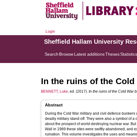
Login
Sheffield Hallam University Re
Search
Browse
Latest additions
Theses
Statistic
In the ruins of the Col
BENNETT, Luke
, ed. (2017).
In the ruins of the Cold War 
Abstract
During the Cold War military and civil defence bunkers 
deadly military stand-off. They were also a symbol of a 
about the prospect of world-destroying nuclear war. But 
Wall in 1989 these sites were swiftly abandoned, and 
ruination. This volume investigates the uses and meanings now projected onto these