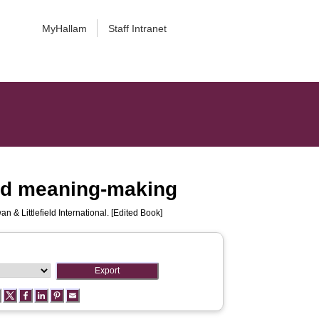
MyHallam
Staff Intranet
 and meaning-making
 & Littlefield International. [Edited Book]