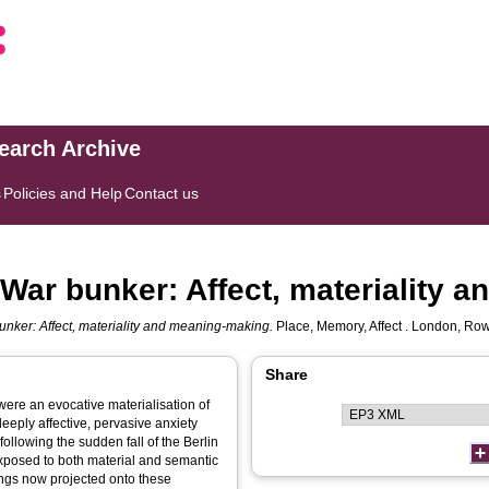
search Archive
s
Policies and Help
Contact us
d War bunker: Affect, materiality
bunker: Affect, materiality and meaning-making.
Place, Memory, Affect . London, Rowan
Share
were an evocative materialisation of
deeply affective, pervasive anxiety
following the sudden fall of the Berlin
exposed to both material and semantic