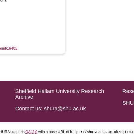
ional
eprint/16405
Sheffield Hallam University Research
Rese
Archive
SHU 
Contact us: shura@shu.ac.uk
HURA supports
OAI 2.0
with a base URL of
https://shura.shu.ac.uk/cgi/oa