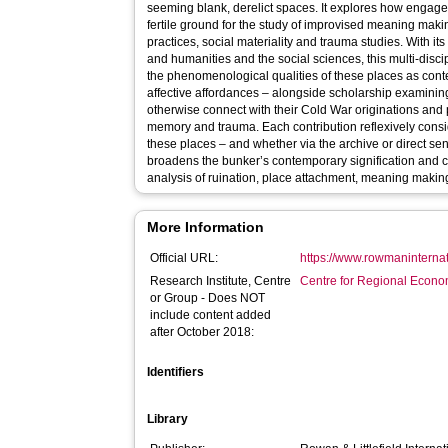
seeming blank, derelict spaces. It explores how engag
fertile ground for the study of improvised meaning mak
practices, social materiality and trauma studies. With i
and humanities and the social sciences, this multi-disci
the phenomenological qualities of these places as cont
affective affordances – alongside scholarship examini
otherwise connect with their Cold War originations and
memory and trauma. Each contribution reflexively considers the process of engaging with
these places – and whether via the archive or direct se
broadens the bunker’s contemporary signification and co
analysis of ruination, place attachment, meaning making
More Information
Official URL:
https://www.rowmaninternat
Research Institute, Centre
Centre for Regional Econo
or Group - Does NOT
include content added
after October 2018:
Identifiers
Library