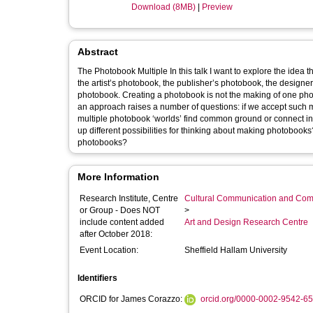
Download (8MB)
|
Preview
Abstract
The Photobook Multiple In this talk I want to explore the idea 
the artist’s photobook, the publisher’s photobook, the designe
photobook. Creating a photobook is not the making of one photo
an approach raises a number of questions: if we accept such 
multiple photobook ‘worlds’ find common ground or connect 
up different possibilities for thinking about making photobook
photobooks?
More Information
Research Institute, Centre
Cultural Communication and Comp
or Group - Does NOT
>
include content added
Art and Design Research Centre
after October 2018:
Event Location:
Sheffield Hallam University
Identifiers
ORCID for James Corazzo:
orcid.org/0000-0002-9542-6