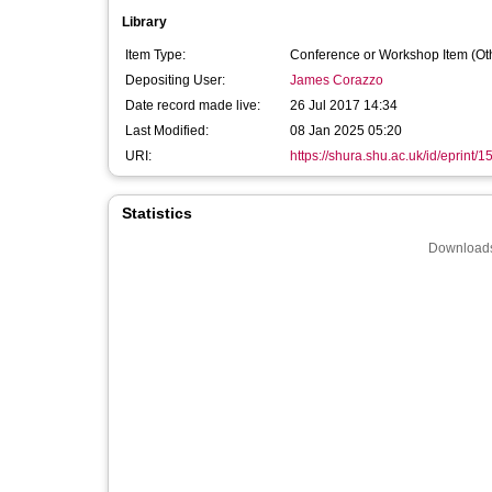
Library
Item Type:
Conference or Workshop Item (Ot
Depositing User:
James Corazzo
Date record made live:
26 Jul 2017 14:34
Last Modified:
08 Jan 2025 05:20
URI:
https://shura.shu.ac.uk/id/eprint/
Statistics
Downloads