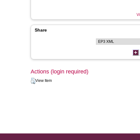
Vi
Share
Actions (login required)
View Item