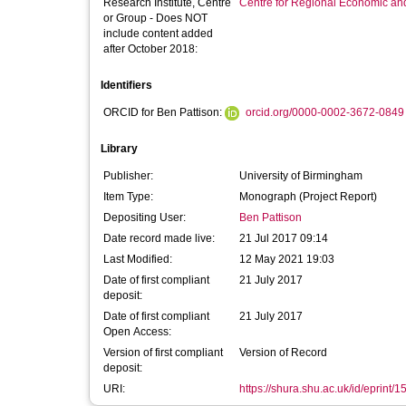
Research Institute, Centre
Centre for Regional Economic an
or Group - Does NOT
include content added
after October 2018:
Identifiers
ORCID for Ben Pattison:
orcid.org/0000-0002-3672-0849
Library
Publisher:
University of Birmingham
Item Type:
Monograph (Project Report)
Depositing User:
Ben Pattison
Date record made live:
21 Jul 2017 09:14
Last Modified:
12 May 2021 19:03
Date of first compliant
21 July 2017
deposit:
Date of first compliant
21 July 2017
Open Access:
Version of first compliant
Version of Record
deposit:
URI:
https://shura.shu.ac.uk/id/eprint/