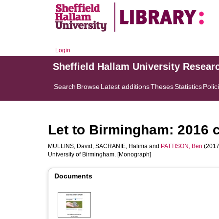
Login
Sheffield Hallam University Resear
Search
Browse
Latest additions
Theses
Statistics
Polic
Let to Birmingham: 2016 c
MULLINS, David
,
SACRANIE, Halima
and
PATTISON, Ben
(2017
University of Birmingham. [Monograph]
Documents