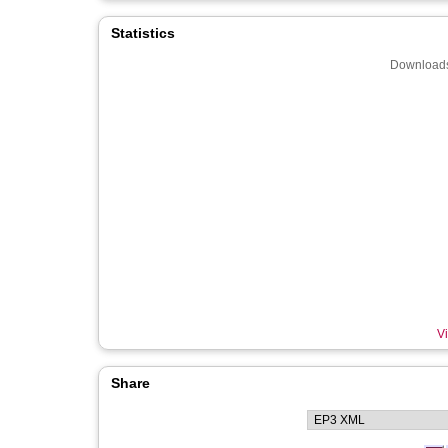
Statistics
Downloads
Vi
Share