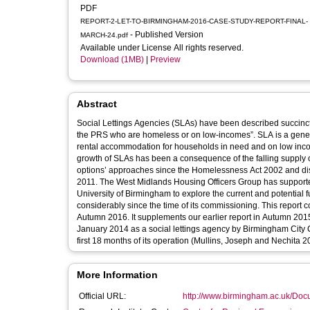
PDF
REPORT-2-LET-TO-BIRMINGHAM-2016-CASE-STUDY-REPORT-FINAL-
- Published Version
MARCH-24.pdf
Available under License All rights reserved.
Download (1MB)
|
Preview
Abstract
Social Lettings Agencies (SLAs) have been described succinct
the PRS who are homeless or on low-incomes”. SLA is a genera
rental accommodation for households in need and on low inco
growth of SLAs has been a consequence of the falling supply of
options’ approaches since the Homelessness Act 2002 and disc
2011. The West Midlands Housing Officers Group has support
University of Birmingham to explore the current and potential fu
considerably since the time of its commissioning. This report
Autumn 2016. It supplements our earlier report in Autumn 201
January 2014 as a social lettings agency by Birmingham City C
first 18 months of its operation (Mullins, Joseph and Nechita 2
More Information
Official URL:
http://www.birmingham.ac.uk/Docu