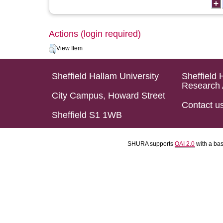
Actions (login required)
View Item
Sheffield Hallam University
Sheffield 
Research 
City Campus, Howard Street
Contact u
Sheffield S1 1WB
SHURA supports
OAI 2.0
with a ba