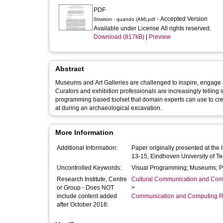
PDF
- Accepted Version
Stratton - quando (AM).pdf
Available under License All rights reserved.
Download (817kB)
|
Preview
Abstract
Museums and Art Galleries are challenged to inspire, engage and
Curators and exhibition professionals are increasingly telling s
programming based toolset that domain experts can use to crea
at during an archaeological excavation.
More Information
Additional Information:
Paper originally presented at th
13-15, Eindhoven University of T
Uncontrolled Keywords:
Visual Programming; Museums; 
Research Institute, Centre
Cultural Communication and Comp
or Group - Does NOT
>
include content added
Communication and Computing R
after October 2018: