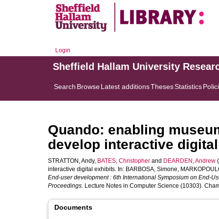
Login
Sheffield Hallam University Resear
Search
Browse
Latest additions
Theses
Statistics
Polic
Quando: enabling museum a
develop interactive digital
STRATTON, Andy
,
BATES, Christopher
and
DEARDEN, Andrew
(
interactive digital exhibits. In:
BARBOSA, Simone
,
MARKOPOULO
End-user development : 6th International Symposium on End-Us
Proceedings.
Lecture Notes in Computer Science (10303). Cham,
Documents