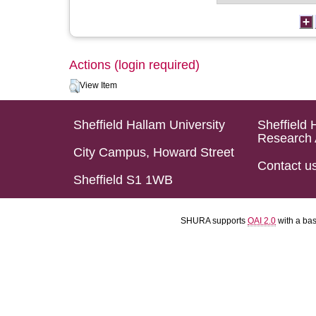
Actions (login required)
View Item
Sheffield Hallam University
Sheffield 
Research 
City Campus, Howard Street
Contact u
Sheffield S1 1WB
SHURA supports
OAI 2.0
with a ba