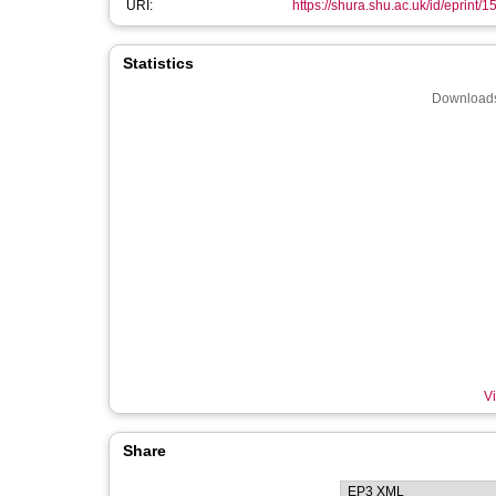
URI:
https://shura.shu.ac.uk/id/eprint/
Statistics
Downloads
Vi
Share