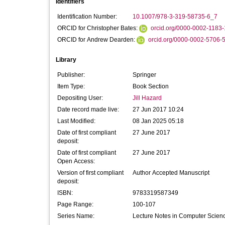
Identifiers
Identification Number:
10.1007/978-3-319-58735-6_7
ORCID for Christopher Bates:
orcid.org/0000-0002-1183
ORCID for Andrew Dearden:
orcid.org/0000-0002-5706-
Library
Publisher:
Springer
Item Type:
Book Section
Depositing User:
Jill Hazard
Date record made live:
27 Jun 2017 10:24
Last Modified:
08 Jan 2025 05:18
Date of first compliant
27 June 2017
deposit:
Date of first compliant
27 June 2017
Open Access:
Version of first compliant
Author Accepted Manuscript
deposit:
ISBN:
9783319587349
Page Range:
100-107
Series Name:
Lecture Notes in Computer Scien