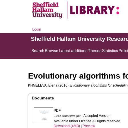
Login
Sheffield Hallam University Resear
Search
Browse
Latest additions
Theses
Statistics
Polic
Evolutionary algorithms f
KHMELEVA, Elena
(2016).
Evolutionary algorithms for schedulin
Documents
PDF
- Accepted Version
Elena Khmeleva.pdf
Available under License All rights reserved.
Download (4MB)
|
Preview