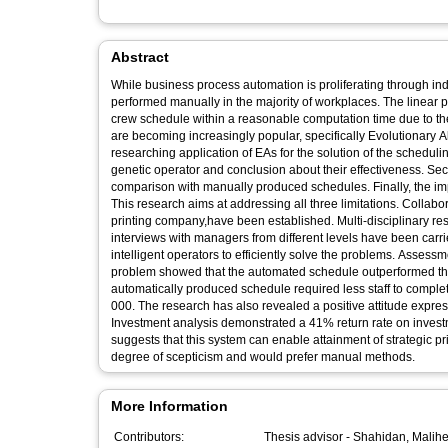
Abstract
While business process automation is proliferating through ind
performed manually in the majority of workplaces. The linear
crew schedule within a reasonable computation time due to the 
are becoming increasingly popular, specifically Evolutionary A
researching application of EAs for the solution of the scheduling 
genetic operator and conclusion about their effectiveness. Seco
comparison with manually produced schedules. Finally, the impl
This research aims at addressing all three limitations. Collabo
printing company,have been established. Multi-disciplinary r
interviews with managers from different levels have been car
intelligent operators to efficiently solve the problems. Assessm
problem showed that the automated schedule outperformed the m
automatically produced schedule required less staff to complet
000. The research has also revealed a positive attitude expr
Investment analysis demonstrated a 41% return rate on investm
suggests that this system can enable attainment of strategic p
degree of scepticism and would prefer manual methods.
More Information
Contributors:
Thesis advisor -
Shahidan, Malih