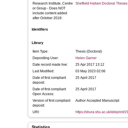
Research Institute, Centre
Sheffield Hallam Doctoral Theses
or Group - Does NOT
include content added
after October 2018:
Identifiers
Library
Item Type:
Thesis (Doctoral)
Depositing User:
Helen Garner
Date record made live:
25 Apr 2017 13:12
Last Modified:
03 May 2023 02:06
Date of first compliant
25 April 2017
deposit:
Date of first compliant
25 April 2017
Open Access:
Version of first compliant
Author Accepted Manuscript
deposit:
URI:
https://shura.shu.ac.uk/id/eprint/
Statistics