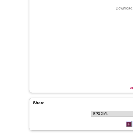
Downloads
Vi
Share