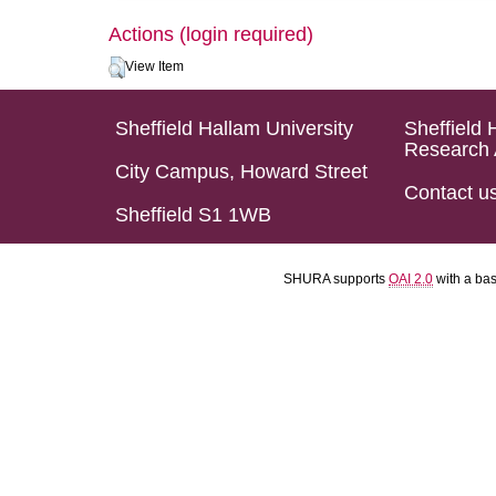
Actions (login required)
View Item
Sheffield Hallam University
Sheffield 
Research 
City Campus, Howard Street
Contact u
Sheffield S1 1WB
SHURA supports
OAI 2.0
with a ba