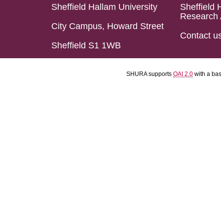
Sheffield Hallam University
Sheffield 
Research 
City Campus, Howard Street
Contact u
Sheffield S1 1WB
SHURA supports
OAI 2.0
with a ba