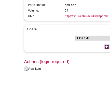
Page Range:
559-567
Volume:
54
URI:
https://shura.shu.ac.uk/id/eprint/1
Share
Actions (login required)
View Item