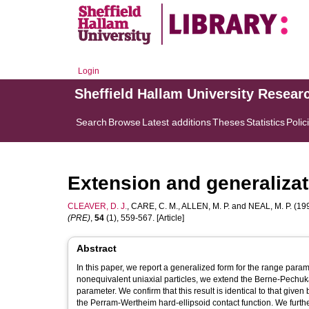
Login
Sheffield Hallam University Resear
Search
Browse
Latest additions
Theses
Statistics
Polic
Extension and generalizat
CLEAVER, D. J.
,
CARE, C. M.
,
ALLEN, M. P.
and
NEAL, M. P.
(199
(PRE)
,
54
(1), 559-567. [Article]
Abstract
In this paper, we report a generalized form for the range parame
nonequivalent uniaxial particles, we extend the Berne-Pechuka
parameter. We confirm that this result is identical to that giv
the Perram-Wertheim hard-ellipsoid contact function. We further 