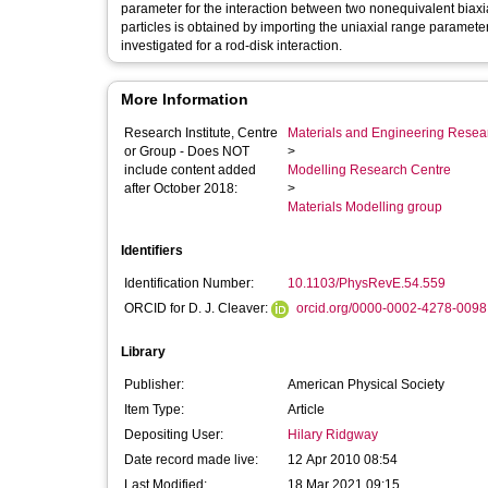
parameter for the interaction between two nonequivalent biaxial 
particles is obtained by importing the uniaxial range parameter
investigated for a rod-disk interaction.
More Information
Research Institute, Centre
Materials and Engineering Researc
or Group - Does NOT
>
include content added
Modelling Research Centre
after October 2018:
>
Materials Modelling group
Identifiers
Identification Number:
10.1103/PhysRevE.54.559
ORCID for D. J. Cleaver:
orcid.org/0000-0002-4278-0098
Library
Publisher:
American Physical Society
Item Type:
Article
Depositing User:
Hilary Ridgway
Date record made live:
12 Apr 2010 08:54
Last Modified:
18 Mar 2021 09:15