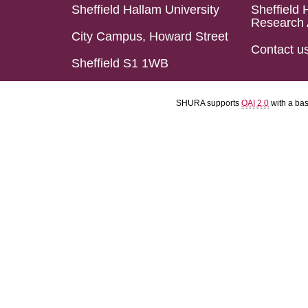
Sheffield Hallam University
Sheffield 
Research 
City Campus, Howard Street
Contact u
Sheffield S1 1WB
SHURA supports
OAI 2.0
with a ba