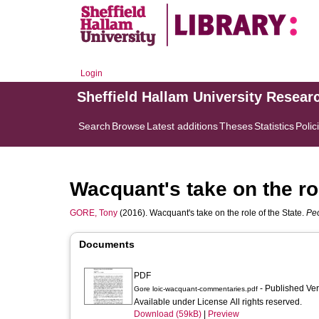
Login
Sheffield Hallam University Resear
Search
Browse
Latest additions
Theses
Statistics
Polic
Wacquant's take on the rol
GORE, Tony
(2016). Wacquant's take on the role of the State.
Peo
Documents
PDF
- Published Ve
Gore loic-wacquant-commentaries.pdf
Available under License All rights reserved.
Download (59kB)
|
Preview