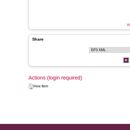
Vi
Share
Actions (login required)
View Item