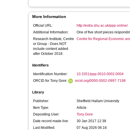
More Information
Official URL:
http://extra.shu.ac.uk/ppp-online/
Additional Information:
One of five short pieces respondin
Research Institute, Centre
Centre for Regional Economic an
or Group - Does NOT
include content added
after October 2018:
Identifiers
Identification Number:
10.3351/ppp.0010.0002.0004
ORCID for Tony Gore:
orcid.org/0000-0002-0997-7198
Library
Publisher:
Sheffield Hallam University
Item Type:
Article
Depositing User:
Tony Gore
Date record made live:
30 Jan 2017 12:38
Last Modified:
07 Aug 2026 06:16