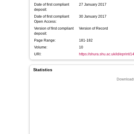
Date of first compliant
27 January 2017
deposit:
Date of first compliant
30 January 2017
Open Access:
Version of first compliant
Version of Record
deposit:
Page Range:
181-182
Volume:
10
URI:
https://shura.shu.ac.uk/id/eprint/
Statistics
Downloads