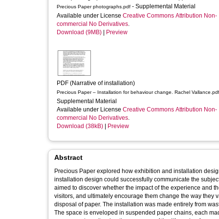
- Supplemental Material
Precious Paper photographs.pdf
Available under License
Creative Commons Attribution Non-
commercial No Derivatives
.
Download (9MB)
|
Preview
PDF (Narrative of installation)
Precious Paper – Installation for behaviour change. Rachel Vallance.pd
Supplemental Material
Available under License
Creative Commons Attribution Non-
commercial No Derivatives
.
Download (38kB)
|
Preview
Abstract
Precious Paper explored how exhibition and installation desi
installation design could successfully communicate the subject
aimed to discover whether the impact of the experience and th
visitors, and ultimately encourage them change the way they v
disposal of paper. The installation was made entirely from was
The space is enveloped in suspended paper chains, each made f