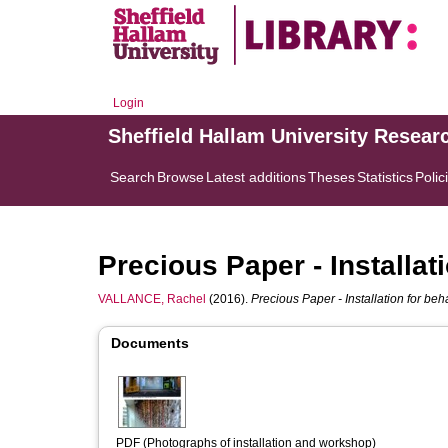
Login
Sheffield Hallam University Resear
Search
Browse
Latest additions
Theses
Statistics
Polic
Precious Paper - Installa
VALLANCE, Rachel
(2016).
Precious Paper - Installation for be
Documents
PDF (Photographs of installation and workshop)