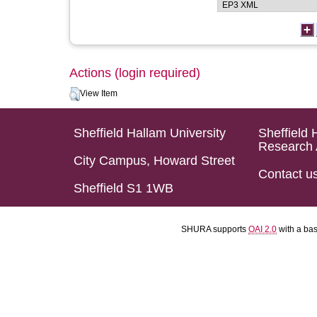
Actions (login required)
View Item
Sheffield Hallam University
Sheffield 
Research 
City Campus, Howard Street
Contact u
Sheffield S1 1WB
SHURA supports
OAI 2.0
with a ba