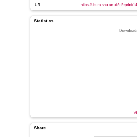
URI:
https://shura.shu.ac.uk/id/eprint/
Statistics
Downloads
Vi
Share