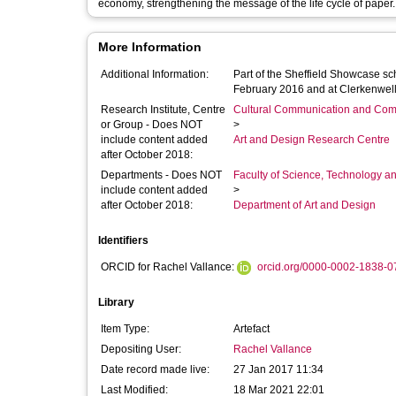
economy, strengthening the message of the life cycle of paper.
More Information
Additional Information:
Part of the Sheffield Showcase sc
February 2016 and at Clerkenwel
Research Institute, Centre
Cultural Communication and Comp
or Group - Does NOT
>
include content added
Art and Design Research Centre
after October 2018:
Departments - Does NOT
Faculty of Science, Technology an
include content added
>
after October 2018:
Department of Art and Design
Identifiers
ORCID for Rachel Vallance:
orcid.org/0000-0002-1838-0
Library
Item Type:
Artefact
Depositing User:
Rachel Vallance
Date record made live:
27 Jan 2017 11:34
Last Modified:
18 Mar 2021 22:01