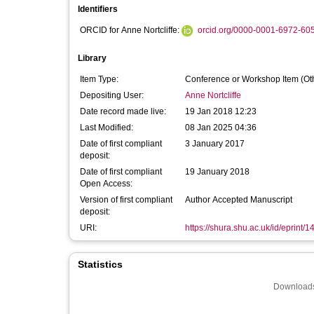
Identifiers
ORCID for Anne Nortcliffe:
orcid.org/0000-0001-6972-60
Library
Item Type:
Conference or Workshop Item (Ot
Depositing User:
Anne Nortcliffe
Date record made live:
19 Jan 2018 12:23
Last Modified:
08 Jan 2025 04:36
Date of first compliant
3 January 2017
deposit:
Date of first compliant
19 January 2018
Open Access:
Version of first compliant
Author Accepted Manuscript
deposit:
URI:
https://shura.shu.ac.uk/id/eprint/
Statistics
Downloads