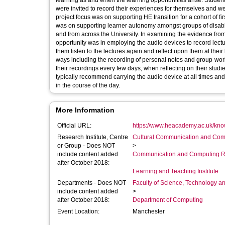
learning as and when the learning opportunities arise. Student volunteers at both the University of Sheffield and Sheffield Hallam University
were invited to record their experiences for themselves and were supplied wit
project focus was on supporting HE transition for a cohort of first year engineering students. 
was on supporting learner autonomy amongst groups of disable
and from across the University. In examining the evidence from 
opportunity was in employing the audio devices to record lectures. As the project progressed students did record lectures and th
them listen to the lectures again and reflect upon them at their leisure. However, the audio devices have been deployed in a
ways including the recording of personal notes and group-work discussions with their peers. In
their recordings every few days, when reflecting on their stu
typically recommend carrying the audio device at all times and
in the course of the day.
More Information
Official URL:
https://www.heacademy.ac.uk/kno
Research Institute, Centre
Cultural Communication and Comp
or Group - Does NOT
>
include content added
Communication and Computing R
after October 2018:
Learning and Teaching Institute
Departments - Does NOT
Faculty of Science, Technology an
include content added
>
after October 2018:
Department of Computing
Event Location:
Manchester