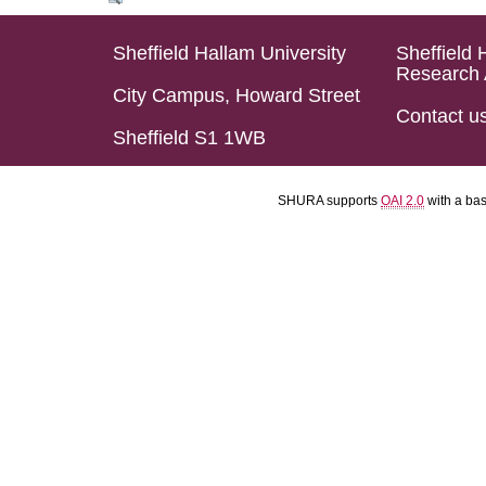
Sheffield Hallam University
Sheffield 
Research 
City Campus, Howard Street
Contact u
Sheffield S1 1WB
SHURA supports
OAI 2.0
with a ba