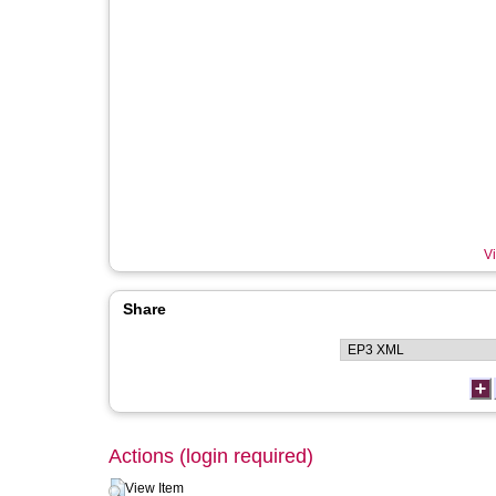
Vi
Share
Actions (login required)
View Item