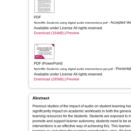
PDF
- Accepted Ve
Nortcliffe Students using digital audio interventions.pdf
Available under License All rights reserved.
Download (164kB)
|
Preview
PDF (PowerPoint)
- Presenta
Nortcliffe Students using digital audio interventions ppt.pdf
Available under License All rights reserved.
Download (285kB)
|
Preview
Abstract
Previous studies of the impact of audio on student learning have focu
significantly impact on academic workloads in both the generati
learning resources for the students. Students are exposed to many learning opportunities in and outside of the classroom; in order to
promote and support learner autonomy, students need to be en
interventions is an effective way of achieving this. This learner-centred approach enables the students to record, reflect and develop their