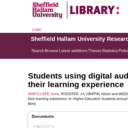
Login
Sheffield Hallam University Resear
Search
Browse
Latest additions
Theses
Statistics
Polic
Students using digital au
their learning experience
NORTCLIFFE, Anne
,
ROSSITER, J A
,
GRIFFIN, Alison
and
MIDD
their learning experience. In:
Higher Education Academy annual
Item]
Documents