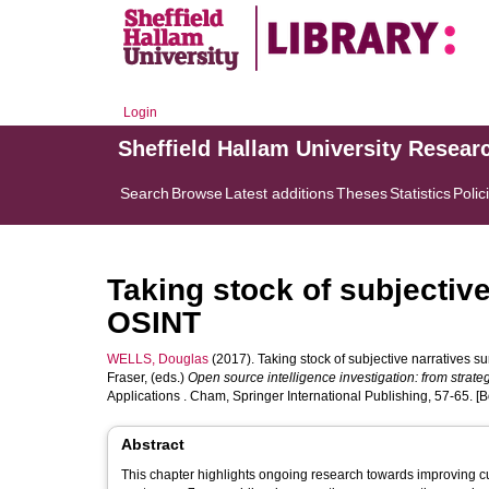
Login
Sheffield Hallam University Resear
Search
Browse
Latest additions
Theses
Statistics
Polic
Taking stock of subjectiv
OSINT
WELLS, Douglas
(2017). Taking stock of subjective narratives 
Fraser
, (eds.)
Open source intelligence investigation: from strate
Applications . Cham, Springer International Publishing, 57-65. [
Abstract
This chapter highlights ongoing research towards improving cu