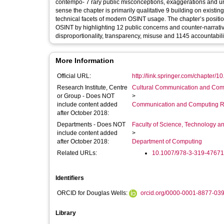
contempo- 7 rary public misconceptions, exaggerations and un
sense the chapter is primarily qualitative 9 building on existing
technical facets of modern OSINT usage. The chapter’s position
OSINT by highlighting 12 public concerns and counter-narrative
disproportionality, transparency, misuse and 1145 accountabili
More Information
Official URL:
http://link.springer.com/chapter/1
Research Institute, Centre
Cultural Communication and Comp
or Group - Does NOT
>
include content added
Communication and Computing R
after October 2018:
Departments - Does NOT
Faculty of Science, Technology an
include content added
>
after October 2018:
Department of Computing
Related URLs:
10.1007/978-3-319-47671
Identifiers
ORCID for Douglas Wells:
orcid.org/0000-0001-8877-03
Library