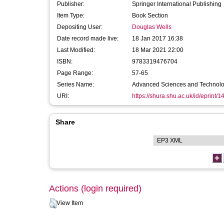
Publisher:
Springer International Publishing
Item Type:
Book Section
Depositing User:
Douglas Wells
Date record made live:
18 Jan 2017 16:38
Last Modified:
18 Mar 2021 22:00
ISBN:
9783319476704
Page Range:
57-65
Series Name:
Advanced Sciences and Technologi
URI:
https://shura.shu.ac.uk/id/eprint/
Share
Actions (login required)
View Item