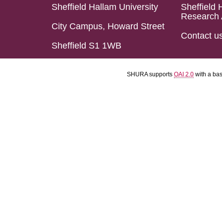
Sheffield Hallam University
Sheffield 
Research 
City Campus, Howard Street
Contact u
Sheffield S1 1WB
SHURA supports
OAI 2.0
with a ba