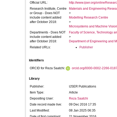
Official URL:
http://www.ijser.org/onlineResear
Research Institute, Centre
Materials and Engineering Researc
or Group - Does NOT
>
include content added
Modelling Research Centre
after October 2018:
>
Microsystems and Machine Vision
Departments - Does NOT
Faculty of Science, Technology an
include content added
>
after October 2018:
Department of Engineering and M
Related URLs:
Publisher
Identifiers
ORCID for Reza Saatchi:
orcid.org/0000-0002-2266-018
Library
Publisher:
IJSER Publications
Item Type:
Article
Depositing User:
Reza Saatchi
Date record made live:
09 Dec 2016 17:35
Last Modified:
08 Jan 2025 06:35
Date of first compliant
21 November 2016