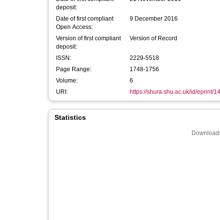
deposit:
Date of first compliant
9 December 2016
Open Access:
Version of first compliant
Version of Record
deposit:
ISSN:
2229-5518
Page Range:
1748-1756
Volume:
6
URI:
https://shura.shu.ac.uk/id/eprint/
Statistics
Downloads