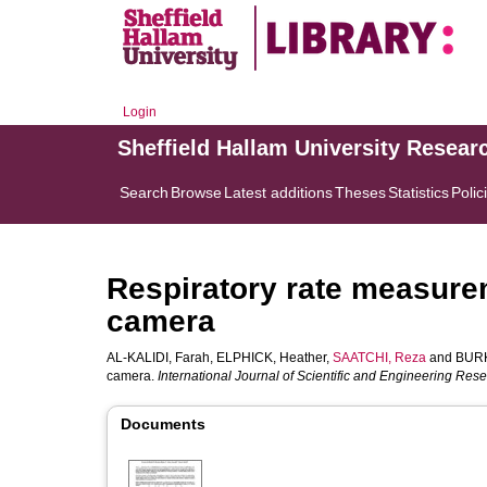
Login
Sheffield Hallam University Resear
Search
Browse
Latest additions
Theses
Statistics
Polic
Respiratory rate measurem
camera
AL-KALIDI, Farah
,
ELPHICK, Heather
,
SAATCHI, Reza
and
BURK
camera.
International Journal of Scientific and Engineering Res
Documents