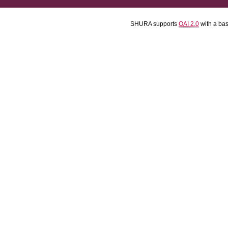
SHURA supports
OAI 2.0
with a ba