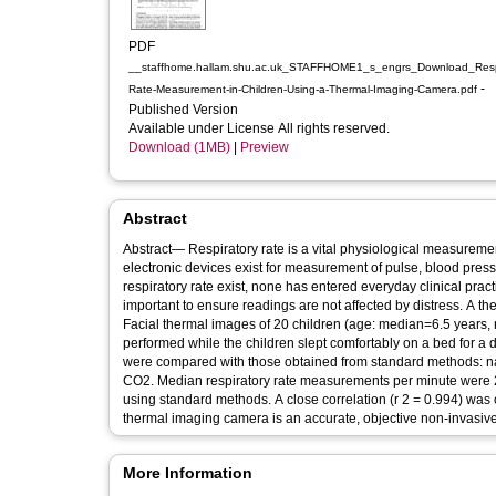
PDF
__staffhome.hallam.shu.ac.uk_STAFFHOME1_s_engrs_Download_Respi
-
Rate-Measurement-in-Children-Using-a-Thermal-Imaging-Camera.pdf
Published Version
Available under License All rights reserved.
Download (1MB)
|
Preview
Abstract
Abstract— Respiratory rate is a vital physiological measurem
electronic devices exist for measurement of pulse, blood pre
respiratory rate exist, none has entered everyday clinical prac
important to ensure readings are not affected by distress. A t
Facial thermal images of 20 children (age: median=6.5 years,
performed while the children slept comfortably on a bed for a
were compared with those obtained from standard methods: n
CO2. Median respiratory rate measurements per minute were 21.0 (range 15.5-34.0) using thermal imaging and 19.0 (range 15.3-34.0)
using standard methods. A close correlation (r 2 = 0.994) was
thermal imaging camera is an accurate, objective non-invasive
More Information