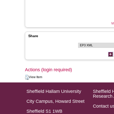
Vi
Share
Actions (login required)
View Item
Sheffield Hallam University
Sheffield 
Research 
City Campus, Howard Street
Contact u
Sheffield S1 1WB