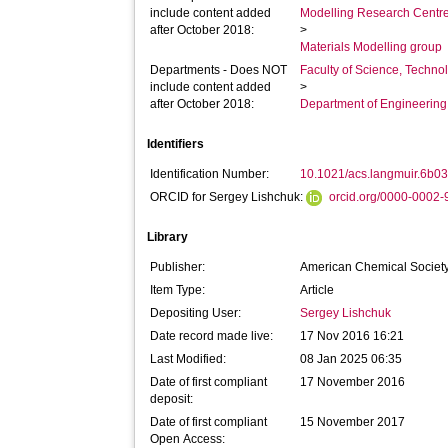
include content added
Modelling Research Centr
after October 2018:
>
Materials Modelling group
Departments - Does NOT
Faculty of Science, Techno
include content added
>
after October 2018:
Department of Engineerin
Identifiers
Identification Number:
10.1021/acs.langmuir.6b0
ORCID for Sergey Lishchuk:
orcid.org/0000-0002
Library
Publisher:
American Chemical Societ
Item Type:
Article
Depositing User:
Sergey Lishchuk
Date record made live:
17 Nov 2016 16:21
Last Modified:
08 Jan 2025 06:35
Date of first compliant
17 November 2016
deposit:
Date of first compliant
15 November 2017
Open Access: