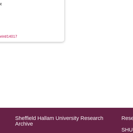
t
eprint/14017
Sheffield Hallam University Research
Rese
Archive
SHU 