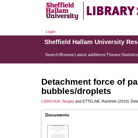
Login
Sheffield Hallam University Re
Search
Browse
Latest additions
Theses
Statistic
Detachment force of par
bubbles/droplets
LISHCHUK, Sergey
and
ETTELAIE, Rammile
(2016). Deta
Documents