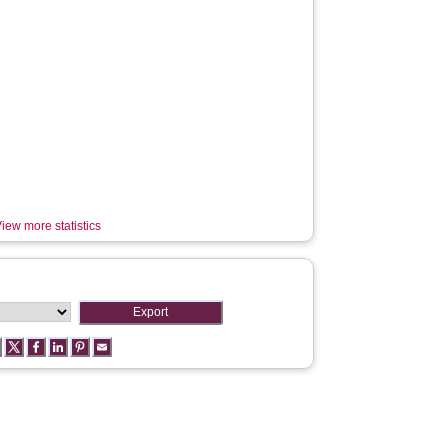
iew more statistics