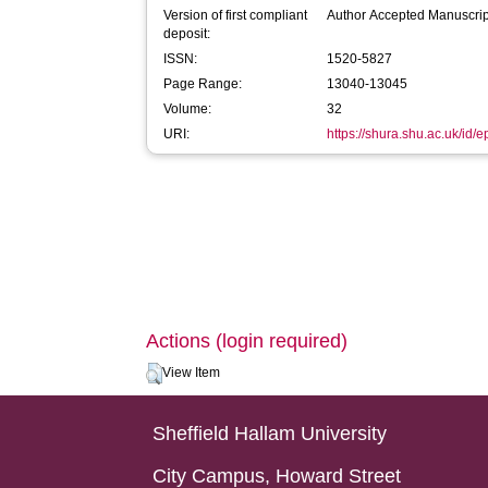
Version of first compliant
Author Accepted Manuscrip
deposit:
ISSN:
1520-5827
Page Range:
13040-13045
Volume:
32
URI:
https://shura.shu.ac.uk/id/
Actions (login required)
View Item
Sheffield Hallam University
City Campus, Howard Street