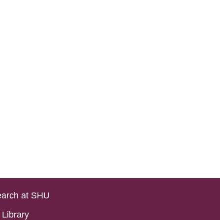
arch at SHU
Library