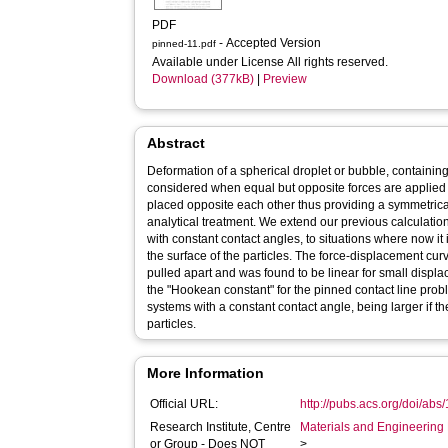
PDF
- Accepted Version
pinned-11.pdf
Available under License All rights reserved.
Download (377kB)
|
Preview
Abstract
Deformation of a spherical droplet or bubble, containing a
considered when equal but opposite forces are applied t
placed opposite each other thus providing a symmetric
analytical treatment. We extend our previous calculati
with constant contact angles, to situations where now it i
the surface of the particles. The force-displacement cur
pulled apart and was found to be linear for small displa
the "Hookean constant" for the pinned contact line probl
systems with a constant contact angle, being larger if the
particles.
More Information
Official URL:
http://pubs.acs.org/doi/abs
Research Institute, Centre
Materials and Engineering 
or Group - Does NOT
>