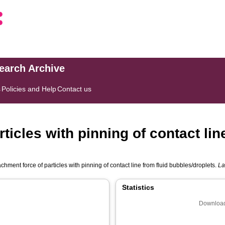
search Archive
s
Policies and Help
Contact us
ticles with pinning of contact line
chment force of particles with pinning of contact line from fluid bubbles/droplets.
La
Statistics
Download