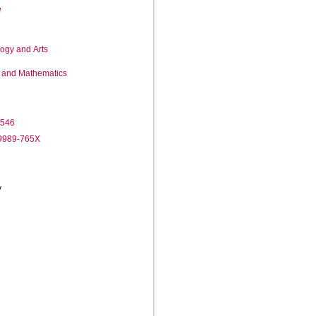
e
logy and Arts
g and Mathematics
3546
-9989-765X
y