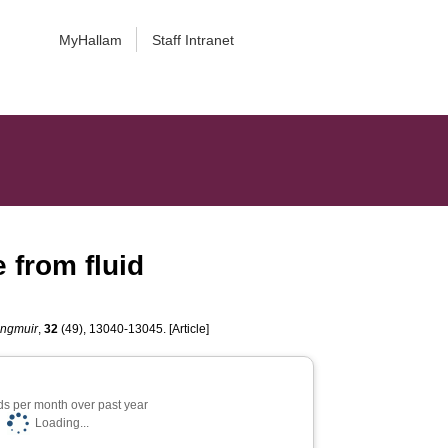
MyHallam
Staff Intranet
 from fluid
ngmuir
,
32
(49), 13040-13045. [Article]
s per month over past year
Loading...