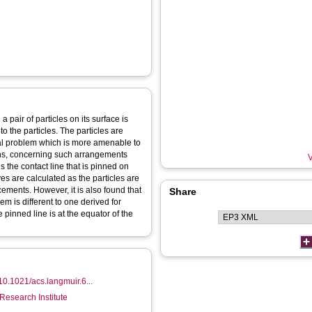
 pair of particles on its surface is
o the particles. The particles are
al problem which is more amenable to
ons, concerning such arrangements
V
s the contact line that is pinned on
ves are calculated as the particles are
cements. However, it is also found that
Share
em is different to one derived for
 pinned line is at the equator of the
/10.1021/acs.langmuir.6...
Research Institute