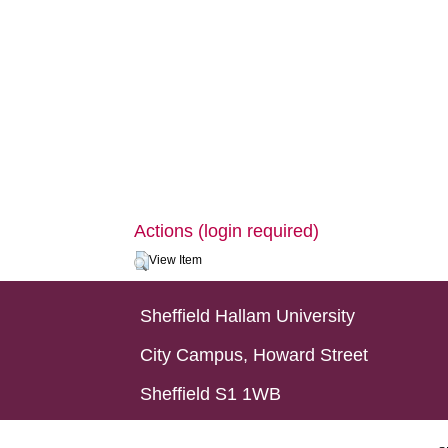
Actions (login required)
View Item
Sheffield Hallam University
City Campus, Howard Street
Sheffield S1 1WB