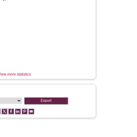
iew more statistics