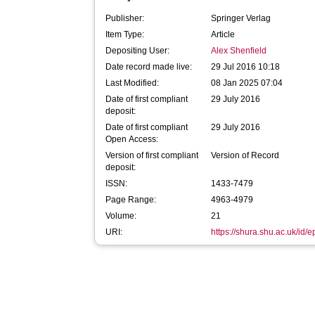
Publisher:
Springer Verlag
Item Type:
Article
Depositing User:
Alex Shenfield
Date record made live:
29 Jul 2016 10:18
Last Modified:
08 Jan 2025 07:04
Date of first compliant
29 July 2016
deposit:
Date of first compliant
29 July 2016
Open Access:
Version of first compliant
Version of Record
deposit:
ISSN:
1433-7479
Page Range:
4963-4979
Volume:
21
URI:
https://shura.shu.ac.uk/id/