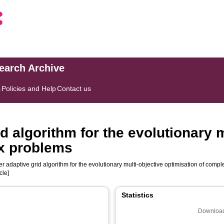
search Archive
s
Policies and Help
Contact us
id algorithm for the evolutionary 
ex problems
ier adaptive grid algorithm for the evolutionary multi-objective optimisation of com
cle]
Statistics
Download