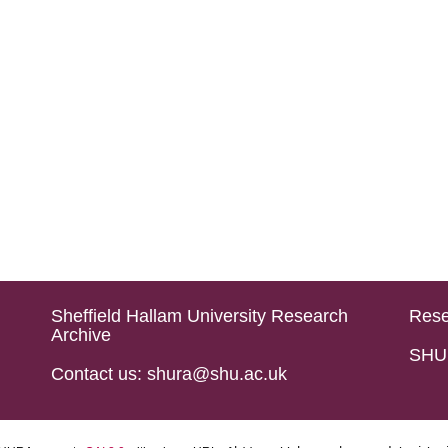
Sheffield Hallam University Research
Rese
Archive
SHU 
Contact us: shura@shu.ac.uk