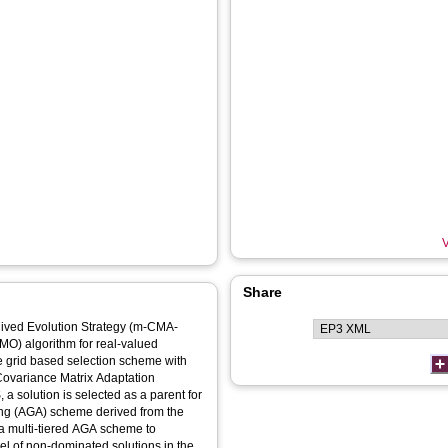
V
Share
chived Evolution Strategy (m-CMA-
EMO) algorithm for real-valued
ve grid based selection scheme with
t Covariance Matrix Adaptation
a solution is selected as a parent for
iving (AGA) scheme derived from the
 a multi-tiered AGA scheme to
vel of non-dominated solutions in the