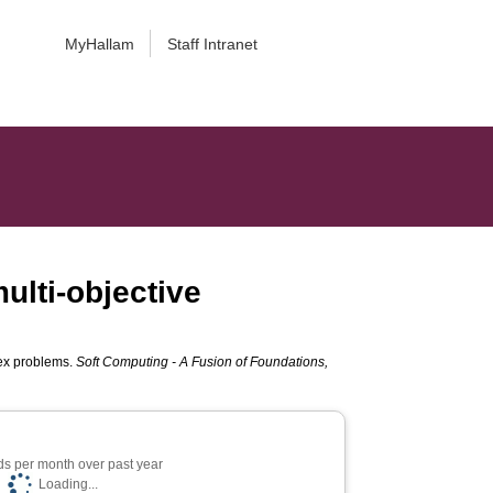
MyHallam
Staff Intranet
multi-objective
plex problems.
Soft Computing - A Fusion of Foundations,
s per month over past year
Loading...