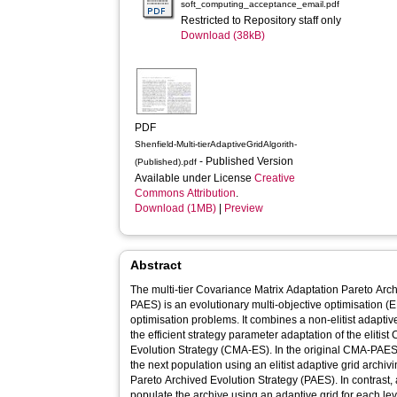
soft_computing_acceptance_email.pdf
Restricted to Repository staff only
Download (38kB)
PDF
Shenfield-Multi-tierAdaptiveGridAlgorith-
- Published Version
(Published).pdf
Available under License
Creative
Commons Attribution
.
Download (1MB)
|
Preview
Abstract
The multi-tier Covariance Matrix Adaptation Pareto Ar
PAES) is an evolutionary multi-objective optimisation (
optimisation problems. It combines a non-elitist adapti
the efficient strategy parameter adaptation of the elitis
Evolution Strategy (CMA-ES). In the original CMA-PAES, 
the next population using an elitist adaptive grid arch
Pareto Archived Evolution Strategy (PAES). In contrast,
populate the archive using an adaptive grid for each le