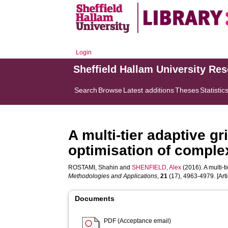
Login
Sheffield Hallam University Re
Search
Browse
Latest additions
Theses
Statistic
A multi-tier adaptive gr
optimisation of compl
ROSTAMI, Shahin
and
SHENFIELD, Alex
(2016). A multi-t
Methodologies and Applications
,
21
(17), 4963-4979. [Arti
Documents
PDF (Acceptance email)