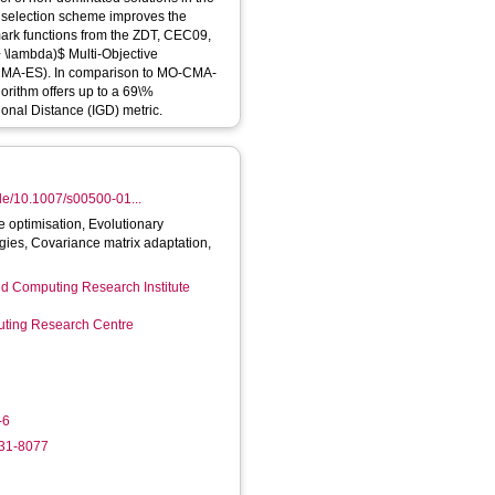
 selection scheme improves the
rk functions from the ZDT, CEC09,
-CMA-ES). In comparison to MO-CMA-
orithm offers up to a 69\%
onal Distance (IGD) metric.
icle/10.1007/s00500-01...
e optimisation, Evolutionary
egies, Covariance matrix adaptation,
d Computing Research Institute
ting Research Centre
-6
931-8077