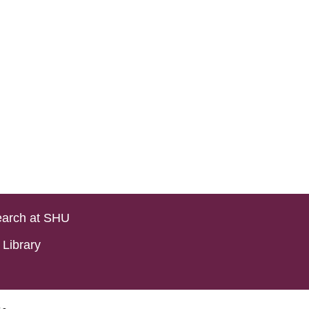
arch at SHU
Library