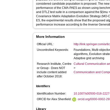
considered candidate population is proposed. The new
performance of the CMA-PAES as shown using benchma
and DTLZ test suite in a comparison against the $(\mu + \lambda)$ Multi-Objective
Covariance Matrix Adaptation Evolution Strategy (MO
ES, the experimental results show that the proposed alg
performance increase according to the Inverse Generati
More Information
Official URL:
http://link.springer.com/art
Uncontrolled Keywords:
Foundations, Multi-objectiv
algorithms, Evolution strat
Adaptive grid archiving
Research Institute, Centre
Cultural Communication an
or Group - Does NOT
>
include content added
Communication and Compu
after October 2018:
Identifiers
Identification Number:
10.1007/s00500-016-2227
ORCID for Alex Shenfield:
orcid.org/0000-0002-2
Library