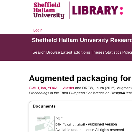
Login
Sheffield Hallam University Resear
Search
Browse
Latest additions
Theses
Statistics
Polic
Augmented packaging for
GWILT, Ian
,
YOXALL, Alaster
and
DREW, Laura
(2015). Augmente
Proceedings of the Third European Conference on Design4Heal
Documents
PDF
- Published Version
D4H_Yoxall_et_al.pdf
Available under License All rights reserved.