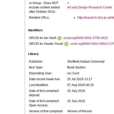
or Group - Does NOT
>
include content added
Art and Design Research Centre
after October 2018:
Related URLs:
http://research.shu.ac.uk/d
Identifiers
ORCID for Ian Gwilt:
orcid.org/0000-0002-3759-3423
ORCID for Alaster Yoxall:
orcid.org/0000-0002-0954-272
Library
Publisher:
Sheffield Hallam University
Item Type:
Book Section
Depositing User:
Ian Gwilt
Date record made live:
25 Jul 2016 13:17
Last Modified:
07 Aug 2026 06:18
Date of first compliant
25 July 2016
deposit:
Date of first compliant
25 July 2016
Open Access:
Version of first compliant
Version of Record