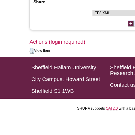
Share
Actions (login required)
View Item
Sheffield Hallam University
Sheffield 
Research 
City Campus, Howard Street
Contact u
Sheffield S1 1WB
SHURA supports
OAI 2.0
with a ba