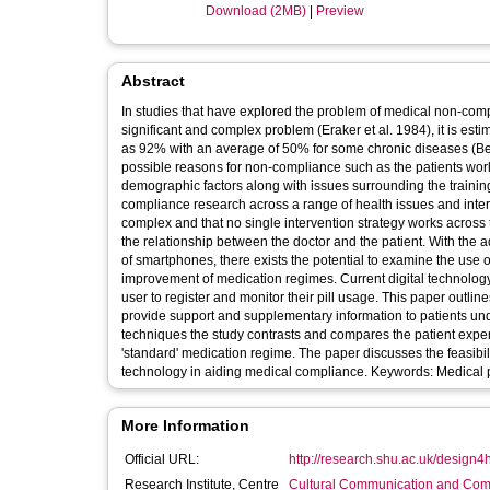
Download (2MB)
|
Preview
Abstract
In studies that have explored the problem of medical non-compl
significant and complex problem (Eraker et al. 1984), it is es
as 92% with an average of 50% for some chronic diseases (Bergman and Werner, 1963). In their re
possible reasons for non-compliance such as the patients worl
demographic factors along with issues surrounding the training of healthcare professionals. Rot
compliance research across a range of health issues and intervention types. The study showed again, that t
complex and that no single intervention strategy works across
the relationship between the doctor and the patient. With the
of smartphones, there exists the potential to examine the use o
improvement of medication regimes. Current digital technology to aid compliance is
user to register and monitor their pill usage. This paper outlin
provide support and supplementary information to patients un
techniques the study contrasts and compares the patient exp
'standard' medication regime. The paper discusses the feasibil
technology in aiding medical compli
More Information
Official URL:
http://research.shu.ac.uk/design4h
Research Institute, Centre
Cultural Communication and Comp