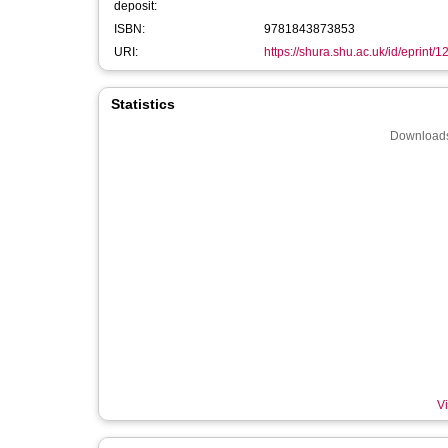
deposit:
ISBN:
9781843873853
URI:
https://shura.shu.ac.uk/id/eprint/
Statistics
Downloads
Vi