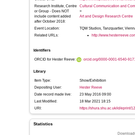
Research Institute, Centre
Cultural Communication and Comp
or Group - Does NOT
>
include content added
Art and Design Research Centre
after October 2018:
Event Location:
TQW Studios, Tanzquartier, Vienn
Related URLs:
http://www.hesterreeve.co
Identifiers
ORCID for Hester Reeve:
orcid.org/0000-0001-6540-917
Library
Item Type:
Show/Exhibition
Depositing User:
Hester Reeve
Date record made live:
23 May 2016 09:00
Last Modified:
18 Mar 2021 18:15
URI:
https://shura.shu.ac.uk/id/eprint/
Statistics
Downloads