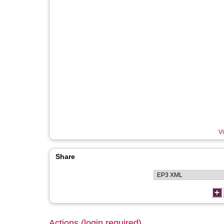
Vi
Share
Actions (login required)