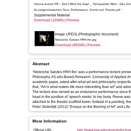
Vienna lecture PR – Don't Mind the Gap! _ Tanzquartier Wien - Das Ze
-
für zeitgenössischen Tanz, Performance, Kunst und Theorie.pdf
Supplemental Material
Download (169kB)
|
Preview
Image (JPEG) (Photographic document)
Nietzsche Salutes HRH.the.jpg
Download (865kB)
|
Preview
Abstract
‘Nietzsche Salutes HRH.the’ was a performance lecture presen
Philosophy AS arts-Based-Research’ (University of Applied Arts
academic paper, asked after what art and philosophy respective
that, “Art is what makes life more interesting than art” and ad
The lecture also served as an endurance performance since the
head in the position of ‘speech marks’ to her body. Reeve was
attached to the theatre scaffold tower. Instead of a painting, the canvas supp
Peter Sloterdijk (2012) “Essays on the Blurring of Art” and Lif
More Information
Official URL:
http://www.tqw.at/en/events/lecture