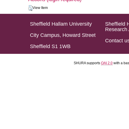
View Item
Sheffield Hallam University
Sheffield 
Research 
City Campus, Howard Street
Contact u
Sheffield S1 1WB
SHURA supports
OAI 2.0
with a ba