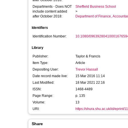
after October 2018:
Departments - Does NOT
Sheffield Business School
include content added
>
after October 2018:
Department of Finance, Accounta
Identifiers
Identification Number:
10.1080/0963928041000167659
Library
Publisher:
Taylor & Francis
Item Type:
Article
Depositing User:
Trevor Hassall
Date record made live:
15 Mar 2016 11:14
Last Modified:
18 Mar 2021 22:16
ISSN:
1468-4489
Page Range:
p. 135
Volume:
13
URI:
https://shura.shu.ac.uk/id/eprint/1
Share