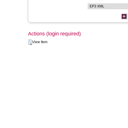
Actions (login required)
View Item