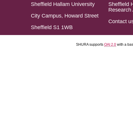
Sheffield Hallam University
Sheffield 
Research 
City Campus, Howard Street
Contact u
Sheffield S1 1WB
SHURA supports
OAI 2.0
with a ba