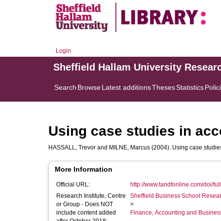
Login
Sheffield Hallam University Resear
Search
Browse
Latest additions
Theses
Statistics
Polic
Using case studies in ac
HASSALL, Trevor
and
MILNE, Marcus
(2004). Using case studie
More Information
Official URL:
http://www.tandfonline.com/doi/ful
Research Institute, Centre
Sheffield Business School Researc
or Group - Does NOT
>
include content added
Finance, Accounting and Busines