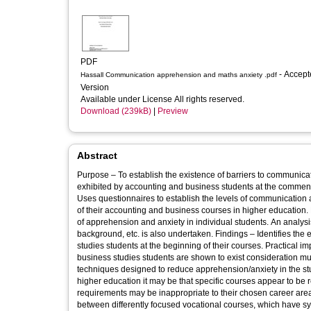
PDF
- Accepted
Hassall Communication apprehension and maths anxiety .pdf
Version
Available under License All rights reserved.
Download (239kB)
|
Preview
Abstract
Purpose – To establish the existence of barriers to communica
exhibited by accounting and business students at the commen
Uses questionnaires to establish the levels of communicatio
of their accounting and business courses in higher education. E
of apprehension and anxiety in individual students. An analys
background, etc. is also undertaken. Findings – Identifies the
studies students at the beginning of their courses. Practical 
business studies students are shown to exist consideration mus
techniques designed to reduce apprehension/anxiety in the st
higher education it may be that specific courses appear to be r
requirements may be inappropriate to their chosen career area. 
between differently focused vocational courses, which have s