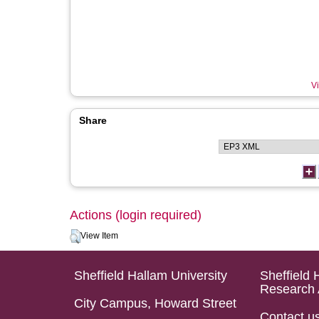
Vi
Share
Actions (login required)
View Item
Sheffield Hallam University
Sheffield 
Research 
City Campus, Howard Street
Contact u