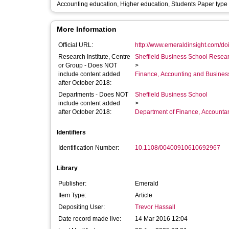
Accounting education, Higher education, Students Paper typ
More Information
Official URL:
http://www.emeraldinsight.com/doi/
Research Institute, Centre
Sheffield Business School Researc
or Group - Does NOT
>
include content added
Finance, Accounting and Busines
after October 2018:
Departments - Does NOT
Sheffield Business School
include content added
>
after October 2018:
Department of Finance, Accounta
Identifiers
Identification Number:
10.1108/00400910610692967
Library
Publisher:
Emerald
Item Type:
Article
Depositing User:
Trevor Hassall
Date record made live:
14 Mar 2016 12:04