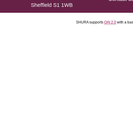
Sheffield S1 1WB
SHURA supports
OAI 2.0
with a ba