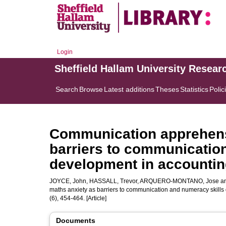
Login
Sheffield Hallam University Resear
Search
Browse
Latest additions
Theses
Statistics
Polic
Communication apprehens
barriers to communicatio
development in accountin
JOYCE, John
,
HASSALL, Trevor
,
ARQUERO-MONTANO, Jose
a
maths anxiety as barriers to communication and numeracy skill
(6), 454-464. [Article]
Documents