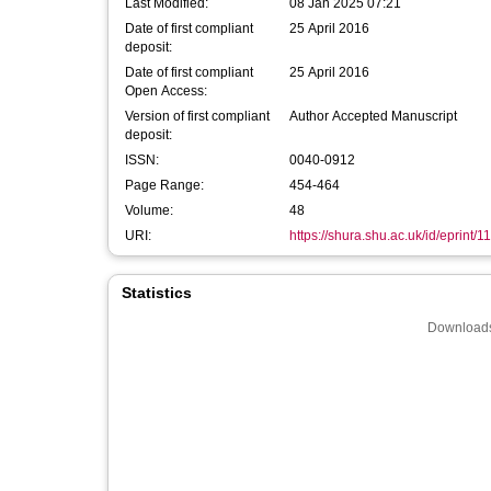
Last Modified:
08 Jan 2025 07:21
Date of first compliant
25 April 2016
deposit:
Date of first compliant
25 April 2016
Open Access:
Version of first compliant
Author Accepted Manuscript
deposit:
ISSN:
0040-0912
Page Range:
454-464
Volume:
48
URI:
https://shura.shu.ac.uk/id/eprint/1
Statistics
Downloads