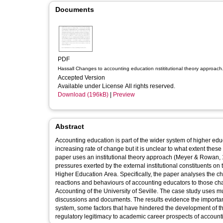
Documents
PDF
Hassall Changes to accounting education nstititutional theory approach
Accepted Version
Available under License All rights reserved.
Download (196kB)
|
Preview
Abstract
Accounting education is part of the wider system of higher edu
increasing rate of change but it is unclear to what extent the
paper uses an institutional theory approach (Meyer & Rowan,
pressures exerted by the external institutional constituents 
Higher Education Area. Specifically, the paper analyses the 
reactions and behaviours of accounting educators to those cha
Accounting of the University of Seville. The case study uses mu
discussions and documents. The results evidence the importanc
system, some factors that have hindered the development of t
regulatory legitimacy to academic career prospects of account