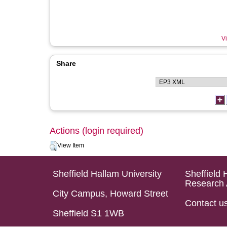
Vi
Share
Actions (login required)
View Item
Sheffield Hallam University
Sheffield 
Research 
City Campus, Howard Street
Contact u
Sheffield S1 1WB