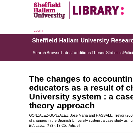
Login
Sheffield Hallam University Resear
Search
Browse
Latest additions
Theses
Statistics
Polic
The changes to accountin
educators as a result of 
University system : a case
theory approach
GONZALEZ-GONZALEZ, Jose Maria
and
HASSALL, Trevor
(2009
of changes in the Spanish University system : a case study using
Education
,
7
(3), 13-25. [Article]