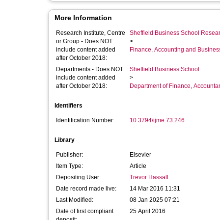
More Information
Research Institute, Centre
Sheffield Business School Researc
or Group - Does NOT
>
include content added
Finance, Accounting and Busines
after October 2018:
Departments - Does NOT
Sheffield Business School
include content added
>
after October 2018:
Department of Finance, Accounta
Identifiers
Identification Number:
10.3794/ijme.73.246
Library
Publisher:
Elsevier
Item Type:
Article
Depositing User:
Trevor Hassall
Date record made live:
14 Mar 2016 11:31
Last Modified:
08 Jan 2025 07:21
Date of first compliant
25 April 2016
deposit: