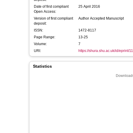
Date of first compliant
25 April 2016
Open Access:
Version of first compliant
Author Accepted Manuscript
deposit:
ISSN:
1472-8117
Page Range:
13-25
Volume:
7
URI:
https://shura.shu.ac.uk/id/eprint/1
Statistics
Downloads