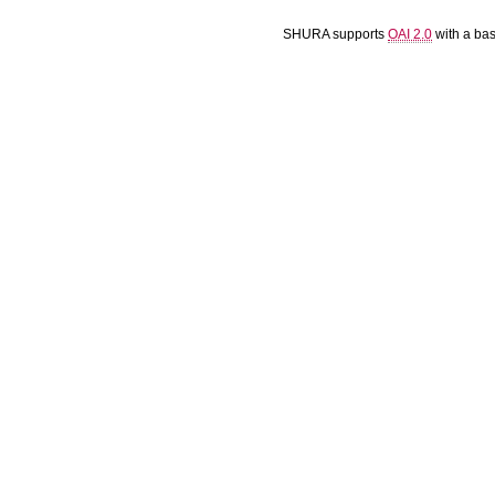
SHURA supports
OAI 2.0
with a ba