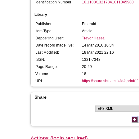
Identification Number:
10.1108/13217341011045980
Library
Publisher:
Emerald
Item Type:
Article
Depositing User:
Trevor Hassall
Date record made live:
14 Mar 2016 10:34
Last Modified:
18 Mar 2021 22:16
ISSN:
1321-7348
Page Range:
20-29
Volume:
18
URI:
https://shura.shu.ac.uk/id/eprint/1
Share
Actions (login required)