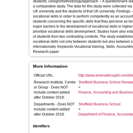
students. Design/methodology/approach – A questionnaire was 
a comparative study. The data for this study were collected vi
UK university and the students of that UK university. Findings 
vocational skills in order to perform competently as an accoun
students concerning the specific skills that they perceive as be
major barriers to the development of vocational skills in highe
prioritise vocational skills development. Studies have also es
of students from two contrasting contexts. The study establishes 
vocational skills not only between students but also between 
internationally. Keywords Vocational training, Skills, Accoun
Research paper
More Information
Official URL:
http://www.emeraldinsight.com/doi/
Research Institute, Centre
Sheffield Business School Researc
or Group - Does NOT
>
include content added
Finance, Accounting and Busines
after October 2018:
Departments - Does NOT
Sheffield Business School
include content added
>
after October 2018:
Department of Finance, Accounta
Identifiers