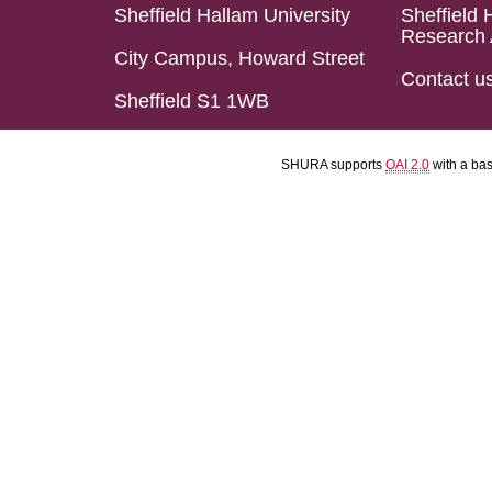
Sheffield Hallam University
Sheffield 
Research 
City Campus, Howard Street
Contact u
Sheffield S1 1WB
SHURA supports
OAI 2.0
with a ba