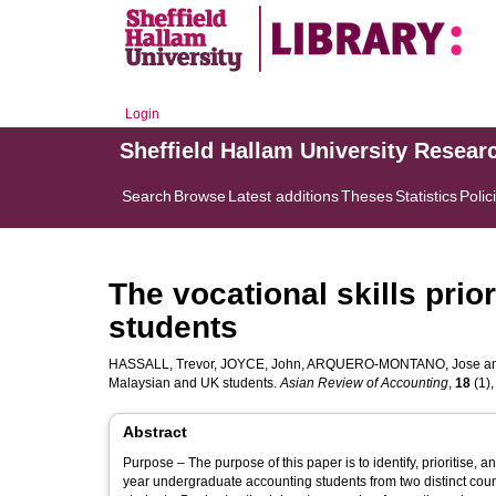
Login
Sheffield Hallam University Resear
Search
Browse
Latest additions
Theses
Statistics
Polic
The vocational skills prio
students
HASSALL, Trevor
,
JOYCE, John
,
ARQUERO-MONTANO, Jose
a
Malaysian and UK students.
Asian Review of Accounting
,
18
(1),
Abstract
Purpose – The purpose of this paper is to identify, prioritise, a
year undergraduate accounting students from two distinct cou