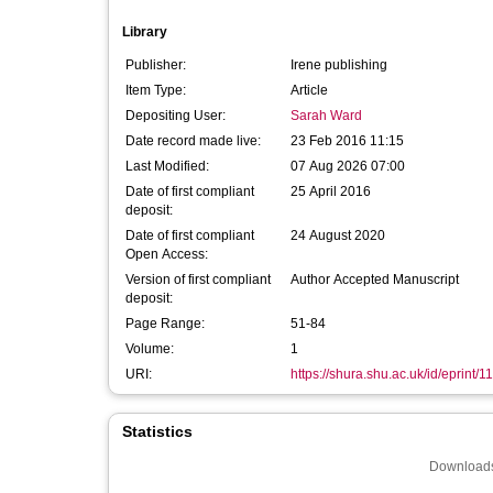
Library
Publisher:
Irene publishing
Item Type:
Article
Depositing User:
Sarah Ward
Date record made live:
23 Feb 2016 11:15
Last Modified:
07 Aug 2026 07:00
Date of first compliant
25 April 2016
deposit:
Date of first compliant
24 August 2020
Open Access:
Version of first compliant
Author Accepted Manuscript
deposit:
Page Range:
51-84
Volume:
1
URI:
https://shura.shu.ac.uk/id/eprint/1
Statistics
Downloads