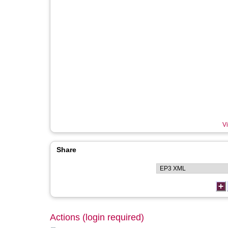
Vi
Share
Actions (login required)