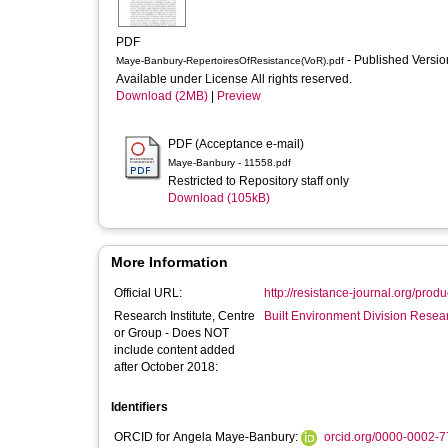
PDF
- Published Versi
Maye-Banbury-RepertoiresOfResistance(VoR).pdf
Available under License All rights reserved.
Download (2MB)
|
Preview
PDF (Acceptance e-mail)
Maye-Banbury - 11558.pdf
Restricted to Repository staff only
Download (105kB)
More Information
Official URL:
http://resistance-journal.org/prod
Research Institute, Centre
Built Environment Division Rese
or Group - Does NOT
include content added
after October 2018:
Identifiers
ORCID for Angela Maye-Banbury:
orcid.org/0000-0002-