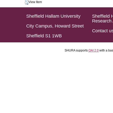
View Item
Sheffield Hallam University
Sheffield 
Research 
City Campus, Howard Street
Contact u
Sheffield S1 1WB
SHURA supports
OAI 2.0
with a ba