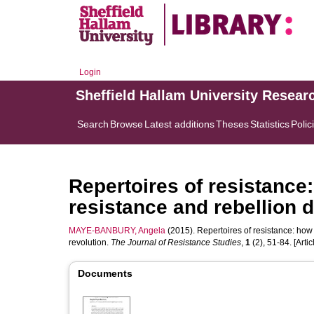
Login
Sheffield Hallam University Resear
Search
Browse
Latest additions
Theses
Statistics
Polic
Repertoires of resistance:
resistance and rebellion 
MAYE-BANBURY, Angela
(2015). Repertoires of resistance: how
revolution.
The Journal of Resistance Studies
,
1
(2), 51-84. [Artic
Documents