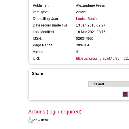
Publisher:
Alexandrine Press
Item Type:
Article
Depositing User:
Louise South
Date record made live:
13 Jan 2016 09:27
Last Modified:
18 Mar 2021 18:16
ISSN:
0263-7960
Page Range:
289-304
Volume:
41
URI:
https://shura.shu.ac.uk/id/eprint/1
Share
Actions (login required)
View Item