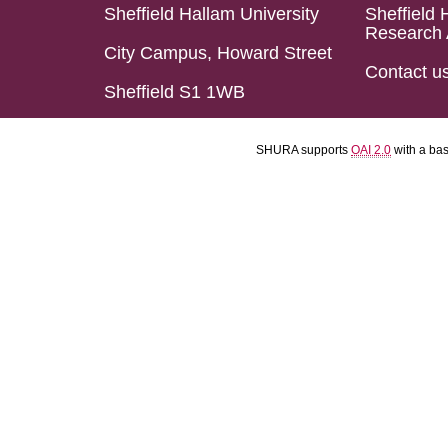
Sheffield Hallam University
Sheffield 
Research 
City Campus, Howard Street
Contact u
Sheffield S1 1WB
SHURA supports
OAI 2.0
with a ba