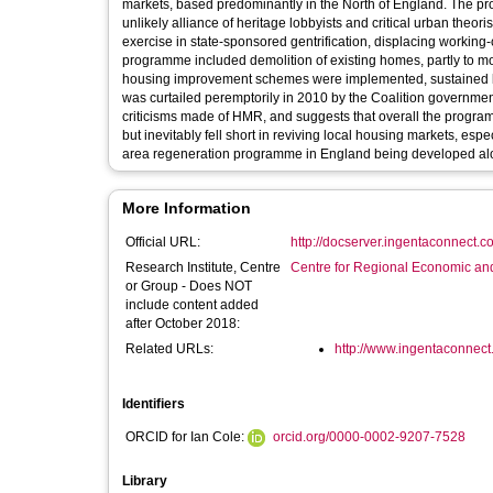
markets, based predominantly in the North of England. The pr
unlikely alliance of heritage lobbyists and critical urban the
exercise in state-sponsored gentrification, displacing working
programme included demolition of existing homes, partly to mod
housing improvement schemes were implemented, sustained b
was curtailed peremptorily in 2010 by the Coalition government, 
criticisms made of HMR, and suggests that overall the progr
but inevitably fell short in reviving local housing markets, es
area regeneration programme in England being developed al
More Information
Official URL:
http://docserver.ingentaconnect.c
Research Institute, Centre
Centre for Regional Economic an
or Group - Does NOT
include content added
after October 2018:
Related URLs:
http://www.ingentaconnect.
Identifiers
ORCID for Ian Cole:
orcid.org/0000-0002-9207-7528
Library