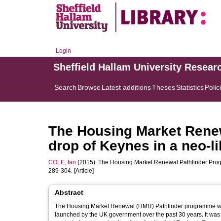
Login
Sheffield Hallam University Resear
Search
Browse
Latest additions
Theses
Statistics
Polic
The Housing Market Rene
drop of Keynes in a neo-l
COLE, Ian
(2015). The Housing Market Renewal Pathfinder Prog
289-304. [Article]
Abstract
The Housing Market Renewal (HMR) Pathfinder programme was 
launched by the UK government over the past 30 years. It was 