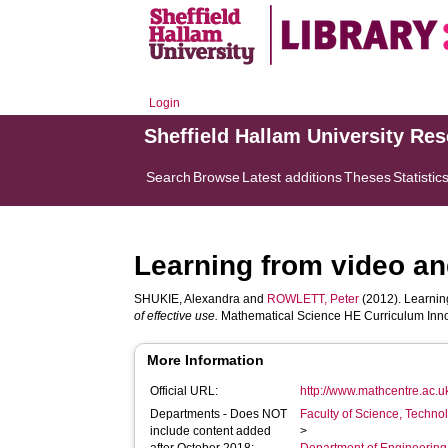
Login
Sheffield Hallam University Re
Search
Browse
Latest additions
Theses
Statistic
Learning from video an
SHUKIE, Alexandra
and
ROWLETT, Peter
(2012). Learning
of effective use.
Mathematical Science HE Curriculum Innov
More Information
Official URL:
http://www.mathcentre.ac.u
Departments - Does NOT
Faculty of Science, Techno
include content added
>