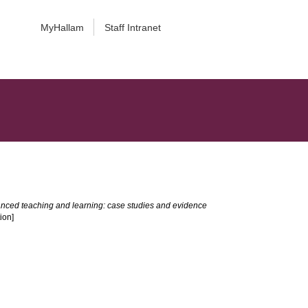
MyHallam
Staff Intranet
nced teaching and learning: case studies and evidence
ion]