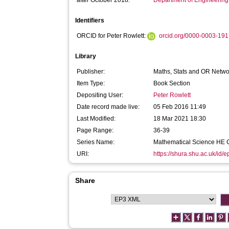
after October 2018:
Department of Engineerin
Identifiers
ORCID for Peter Rowlett:
orcid.org/0000-0003-19
Library
Publisher:
Maths, Stats and OR Netwo
Item Type:
Book Section
Depositing User:
Peter Rowlett
Date record made live:
05 Feb 2016 11:49
Last Modified:
18 Mar 2021 18:30
Page Range:
36-39
Series Name:
Mathematical Science HE C
URI:
https://shura.shu.ac.uk/id/
Share