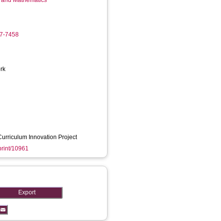
g and Mathematics
17-7458
rk
urriculum Innovation Project
eprint/10961