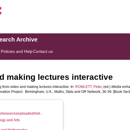
search Archive
s
Policies and Help
Contact us
d making lectures interactive
 from video and making lectures interactive. In:
ROWLETT, Peter
, (ed.)
Media enha
ation Project . Birmingham, U.K., Maths, Stats and OR Network, 36-39. [Book Sect
k/resources/uploaded/met...
logy and Arts