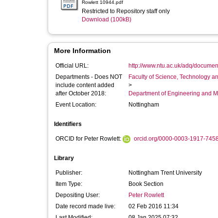
Rowlett 10944.pdf
Restricted to Repository staff only
Download (100kB)
More Information
Official URL:
http://www.ntu.ac.uk/adq/documen
Departments - Does NOT
Faculty of Science, Technology an
include content added
>
after October 2018:
Department of Engineering and M
Event Location:
Nottingham
Identifiers
ORCID for Peter Rowlett:
orcid.org/0000-0003-1917-745
Library
Publisher:
Nottingham Trent University
Item Type:
Book Section
Depositing User:
Peter Rowlett
Date record made live:
02 Feb 2016 11:34
Last Modified:
08 Jan 2025 07:32