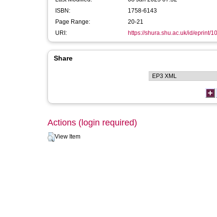
ISBN:
1758-6143
Page Range:
20-21
URI:
https://shura.shu.ac.uk/id/eprint/
Share
Actions (login required)
View Item