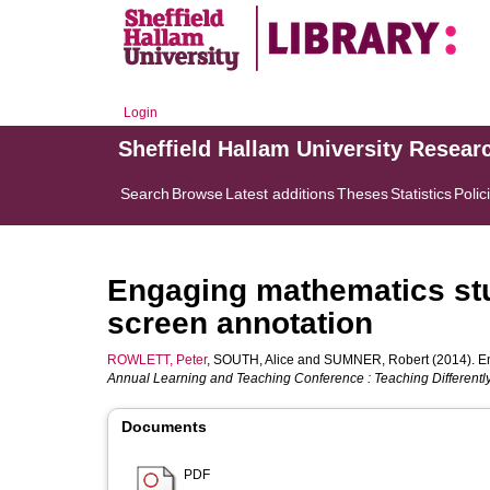
Login
Sheffield Hallam University Resear
Search
Browse
Latest additions
Theses
Statistics
Polic
Engaging mathematics st
screen annotation
ROWLETT, Peter
,
SOUTH, Alice
and
SUMNER, Robert
(2014). E
Annual Learning and Teaching Conference : Teaching Differently
Documents
PDF