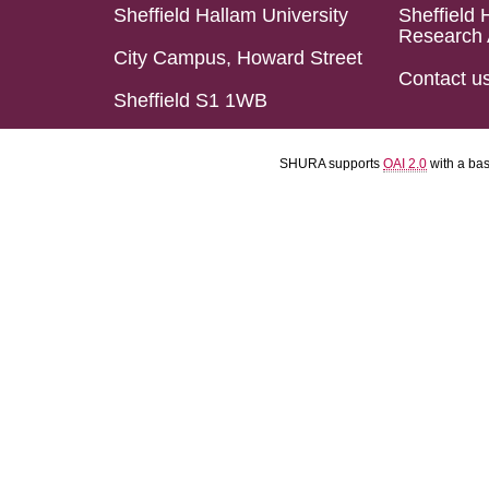
Sheffield Hallam University
Sheffield 
Research 
City Campus, Howard Street
Contact u
Sheffield S1 1WB
SHURA supports
OAI 2.0
with a ba