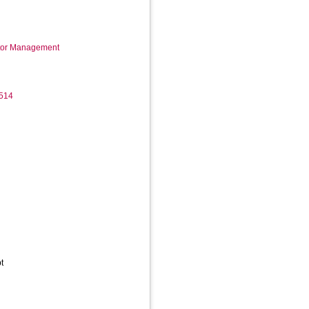
ctor Management
514
t