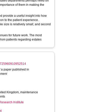
 Estates departments perhaps need on
 importance of them in making the
d provide a useful insight into how
on to the patient experience.
ple size is relatively small; and second
enues for future work. The most
from patients regarding estates
/14725960910952514
of a paper published in
gement
United Kingdom, maintenance
ents
Research Institute
nt