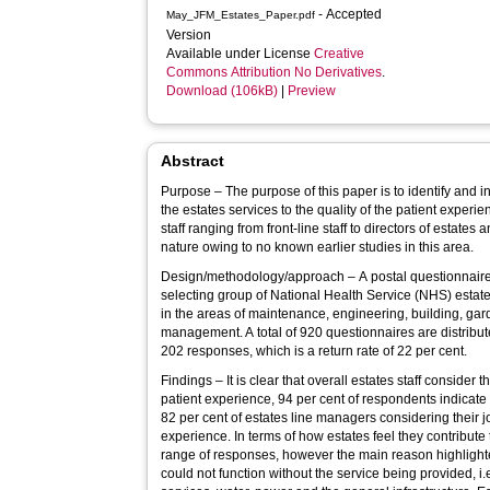
- Accepted
May_JFM_Estates_Paper.pdf
Version
Available under License
Creative
Commons Attribution No Derivatives
.
Download (106kB)
|
Preview
Abstract
Purpose – The purpose of this paper is to identify and i
the estates services to the quality of the patient experie
staff ranging from front-line staff to directors of estates 
nature owing to no known earlier studies in this area.
Design/methodology/approach – A postal questionnaire i
selecting group of National Health Service (NHS) estates
in the areas of maintenance, engineering, building, gar
management. A total of 920 questionnaires are distribut
202 responses, which is a return rate of 22 per cent.
Findings – It is clear that overall estates staff consider t
patient experience, 94 per cent of respondents indicate 
82 per cent of estates line managers considering their jo
experience. In terms of how estates feel they contribute 
range of responses, however the main reason highlighted
could not function without the service being provided, i