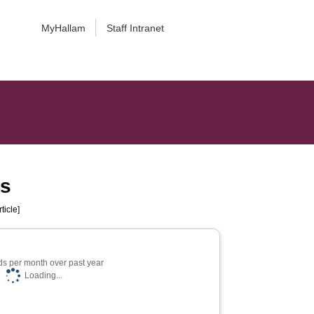
MyHallam
Staff Intranet
ms
ticle]
s per month over past year
Loading...