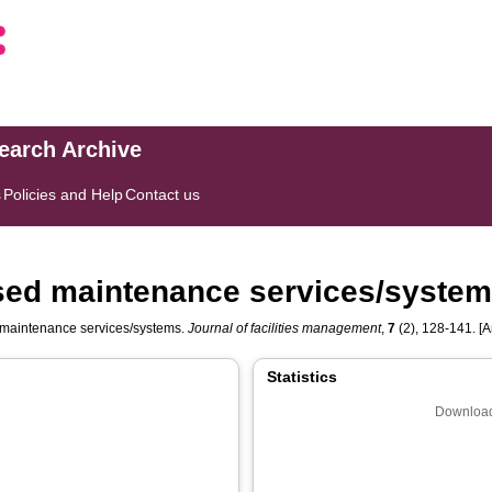
search Archive
s
Policies and Help
Contact us
used maintenance services/syste
 maintenance services/systems.
Journal of facilities management
,
7
(2), 128-141. [Ar
Statistics
Download