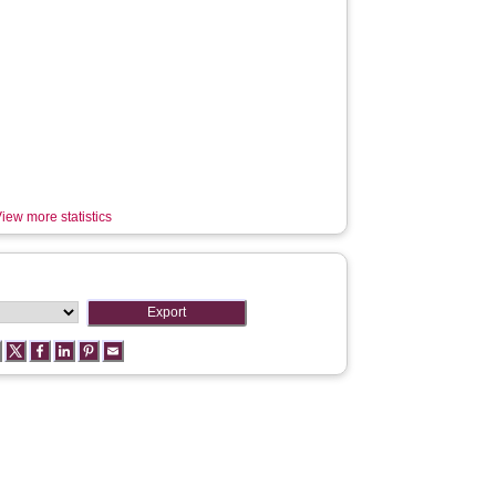
iew more statistics