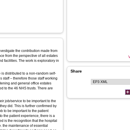
nvestigate the contribution made from
nce from the perspective of all estates
V
and facilities. The work is exploratory in
Share
s distributed to a non-random self-
 staff – therefore those staff working
dening and general office estates
ed to the 46 NHS trusts. There are
heir job/service to be important to the
they did. This is further confirmed by
b to be important to the patient
to the patient experience, there is a
 is the recognition that the hospital
.e. the maintenance of essential