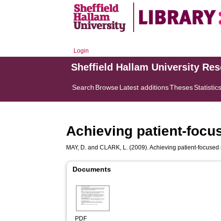
Login
Sheffield Hallam University Re
Search
Browse
Latest additions
Theses
Statistic
Achieving patient-foc
MAY, D.
and
CLARK, L.
(2009). Achieving patient-focused
Documents
PDF