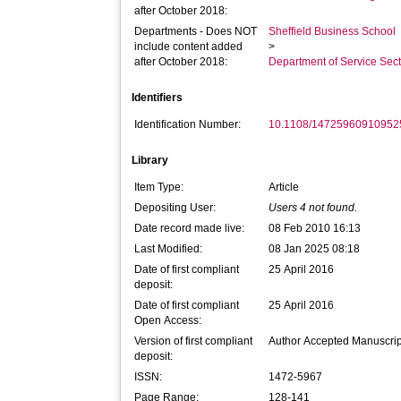
after October 2018:
Departments - Does NOT
Sheffield Business School
include content added
>
after October 2018:
Department of Service Se
Identifiers
Identification Number:
10.1108/14725960910952
Library
Item Type:
Article
Depositing User:
Users 4 not found.
Date record made live:
08 Feb 2010 16:13
Last Modified:
08 Jan 2025 08:18
Date of first compliant
25 April 2016
deposit:
Date of first compliant
25 April 2016
Open Access:
Version of first compliant
Author Accepted Manuscrip
deposit:
ISSN:
1472-5967
Page Range:
128-141