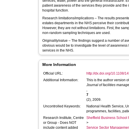
services, water, power and the general infrastructure.
patient awareness of the services they provide and the
hospital function.
Research limitations/implications – The results presente
estates departments in the NHS perceive their contributi
However, they are not without limitations. First, the sam
non-random sampling techniques are used.
Originality/value – The findings suggest a number of av
obvious would be to investigate the level of awareness 
services in the NHS.
More Information
Official URL:
http://dx.doi.org/10.1108
Additional Information:
This is the author version 
Journal of facilities mana
,
7
(2), 2009.
Uncontrolled Keywords:
National Health Service, 
programmes, facilities, pati
Research Institute, Centre
Sheffield Business School 
or Group - Does NOT
>
include content added
Service Sector Manageme