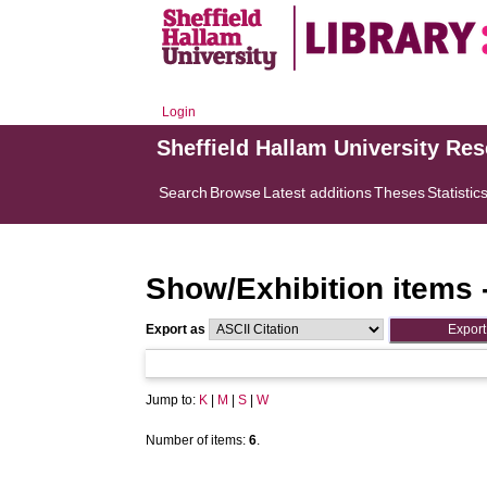
Login
Sheffield Hallam University Re
Search
Browse
Latest additions
Theses
Statistic
Show/Exhibition items 
Export as
Jump to:
K
|
M
|
S
|
W
Number of items:
6
.