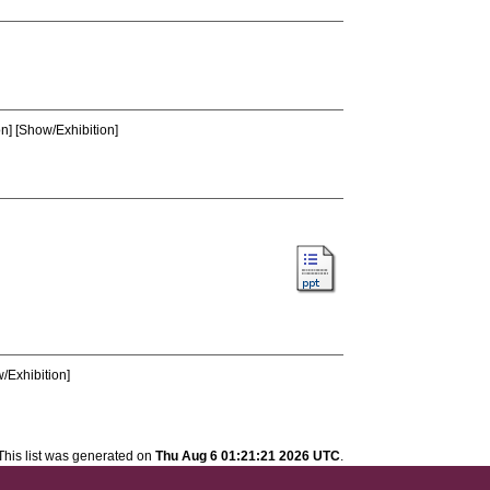
n] [Show/Exhibition]
/Exhibition]
This list was generated on
Thu Aug 6 01:21:21 2026 UTC
.