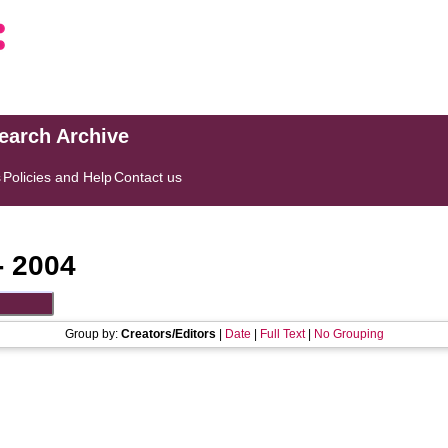
search Archive
s
Policies and Help
Contact us
- 2004
Group by:
Creators/Editors
|
Date
|
Full Text
|
No Grouping