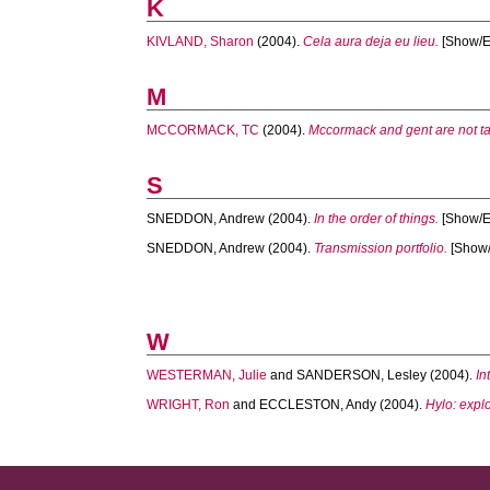
K
KIVLAND, Sharon
(2004).
Cela aura deja eu lieu.
[Show/Ex
M
MCCORMACK, TC
(2004).
Mccormack and gent are not tal
S
SNEDDON, Andrew
(2004).
In the order of things.
[Show/Ex
SNEDDON, Andrew
(2004).
Transmission portfolio.
[Show/
W
WESTERMAN, Julie
and
SANDERSON, Lesley
(2004).
In
WRIGHT, Ron
and
ECCLESTON, Andy
(2004).
Hylo: explo