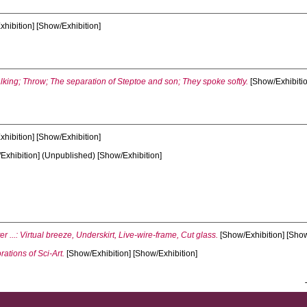
hibition] [Show/Exhibition]
king; Throw; The separation of Steptoe and son; They spoke softly.
[Show/Exhibitio
hibition] [Show/Exhibition]
Exhibition] (Unpublished) [Show/Exhibition]
ter ...: Virtual breeze, Underskirt, Live-wire-frame, Cut glass.
[Show/Exhibition] [Show
rations of Sci-Art.
[Show/Exhibition] [Show/Exhibition]