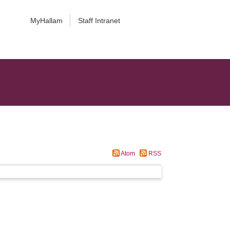
MyHallam
Staff Intranet
Atom
RSS