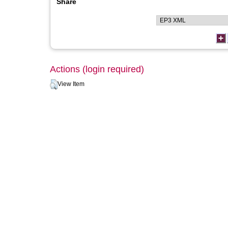
Share
Actions (login required)
View Item