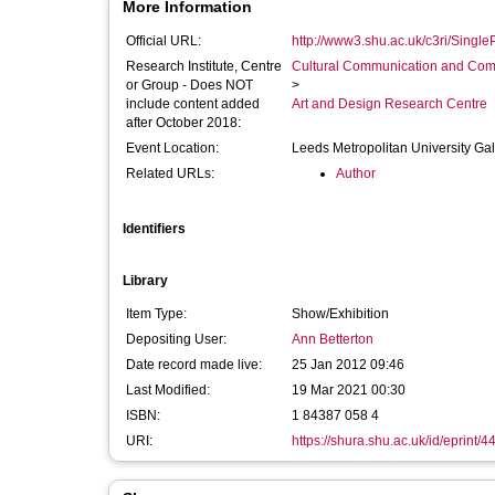
More Information
Official URL:
http://www3.shu.ac.uk/c3ri/SingleP
Research Institute, Centre
Cultural Communication and Comp
or Group - Does NOT
>
include content added
Art and Design Research Centre
after October 2018:
Event Location:
Leeds Metropolitan University Gal
Related URLs:
Author
Identifiers
Library
Item Type:
Show/Exhibition
Depositing User:
Ann Betterton
Date record made live:
25 Jan 2012 09:46
Last Modified:
19 Mar 2021 00:30
ISBN:
1 84387 058 4
URI:
https://shura.shu.ac.uk/id/eprint/4