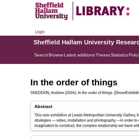
Login
Sheffield Hallam University Resear
Search
Browse
Latest additions
Theses
Statistics
Polic
In the order of things
SNEDDON, Andrew
(2004).
In the order of things.
[Show/Exhibiti
Abstract
This solo exhibition at Leeds Metropolitan University Gallery, 
strategies — video, installation and photography —in order to
imagination to construct, the complex relationship we have wi