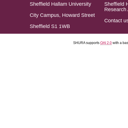
Sheffield Hallam University
Sheffield 
Research 
City Campus, Howard Street
Contact u
Sheffield S1 1WB
SHURA supports
OAI 2.0
with a ba