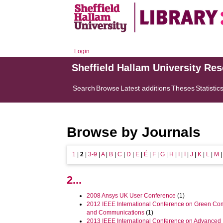
Login
Sheffield Hallam University Re
Search
Browse
Latest additions
Theses
Statistic
Browse by Journals
1
|
2
|
3-9
|
A
|
B
|
C
|
D
|
E
|
É
|
F
|
G
|
H
|
I
|
İ
|
J
|
K
|
L
|
M
2...
2008 Ansys UK User Conference
(1)
2012 IEEE International Conference on Green Co
and Communications
(1)
2013 IEEE International Conference on Advanced