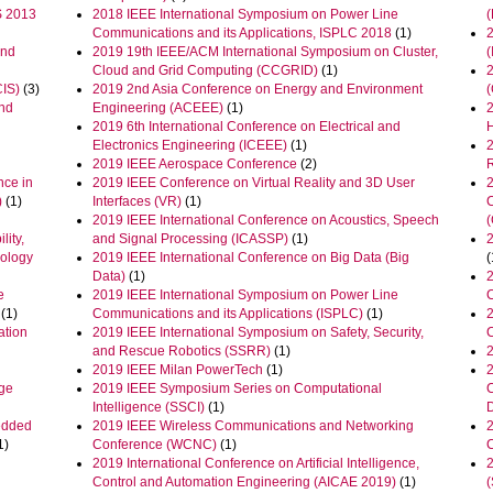
S 2013
2018 IEEE International Symposium on Power Line
Communications and its Applications, ISPLC 2018
(1)
and
2019 19th IEEE/ACM International Symposium on Cluster,
Cloud and Grid Computing (CCGRID)
(1)
CIS)
(3)
2019 2nd Asia Conference on Energy and Environment
and
Engineering (ACEEE)
(1)
2019 6th International Conference on Electrical and
Electronics Engineering (ICEEE)
(1)
2019 IEEE Aerospace Conference
(2)
nce in
2019 IEEE Conference on Virtual Reality and 3D User
)
(1)
Interfaces (VR)
(1)
2019 IEEE International Conference on Acoustics, Speech
lity,
and Signal Processing (ICASSP)
(1)
nology
2019 IEEE International Conference on Big Data (Big
(
Data)
(1)
2
e
2019 IEEE International Symposium on Power Line
(1)
Communications and its Applications (ISPLC)
(1)
2
ation
2019 IEEE International Symposium on Safety, Security,
and Rescue Robotics (SSRR)
(1)
2019 IEEE Milan PowerTech
(1)
2
age
2019 IEEE Symposium Series on Computational
Intelligence (SSCI)
(1)
edded
2019 IEEE Wireless Communications and Networking
1)
Conference (WCNC)
(1)
2019 International Conference on Artificial Intelligence,
Control and Automation Engineering (AICAE 2019)
(1)