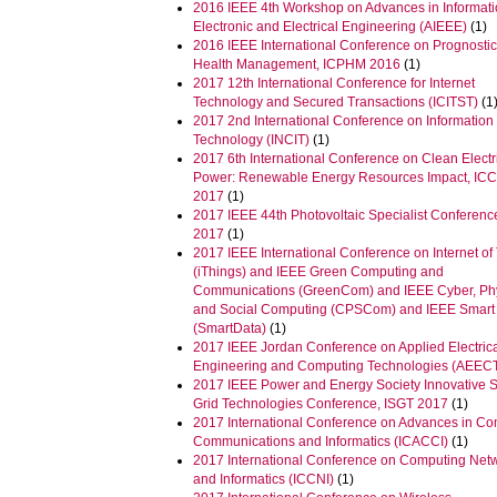
2016 IEEE 4th Workshop on Advances in Informati
Electronic and Electrical Engineering (AIEEE)
(1)
2016 IEEE International Conference on Prognosti
Health Management, ICPHM 2016
(1)
2017 12th International Conference for Internet
Technology and Secured Transactions (ICITST)
(1
2017 2nd International Conference on Information
Technology (INCIT)
(1)
2017 6th International Conference on Clean Electr
Power: Renewable Energy Resources Impact, IC
2017
(1)
2017 IEEE 44th Photovoltaic Specialist Conferen
2017
(1)
2017 IEEE International Conference on Internet of
(iThings) and IEEE Green Computing and
Communications (GreenCom) and IEEE Cyber, Ph
and Social Computing (CPSCom) and IEEE Smart
(SmartData)
(1)
2017 IEEE Jordan Conference on Applied Electric
Engineering and Computing Technologies (AEEC
2017 IEEE Power and Energy Society Innovative 
Grid Technologies Conference, ISGT 2017
(1)
2017 International Conference on Advances in Co
Communications and Informatics (ICACCI)
(1)
2017 International Conference on Computing Net
and Informatics (ICCNI)
(1)