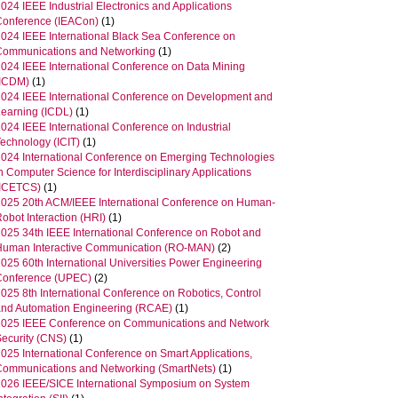
024 IEEE Industrial Electronics and Applications
Conference (IEACon)
(1)
2024 IEEE International Black Sea Conference on
Communications and Networking
(1)
2024 IEEE International Conference on Data Mining
(ICDM)
(1)
2024 IEEE International Conference on Development and
Learning (ICDL)
(1)
024 IEEE International Conference on Industrial
Technology (ICIT)
(1)
2024 International Conference on Emerging Technologies
n Computer Science for Interdisciplinary Applications
(ICETCS)
(1)
2025 20th ACM/IEEE International Conference on Human-
obot Interaction (HRI)
(1)
2025 34th IEEE International Conference on Robot and
Human Interactive Communication (RO-MAN)
(2)
025 60th International Universities Power Engineering
Conference (UPEC)
(2)
025 8th International Conference on Robotics, Control
and Automation Engineering (RCAE)
(1)
2025 IEEE Conference on Communications and Network
Security (CNS)
(1)
025 International Conference on Smart Applications,
Communications and Networking (SmartNets)
(1)
2026 IEEE/SICE International Symposium on System