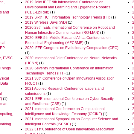
on,
2019 Joint IEEE 9th International Conference on
2
Development and Learning and Epigenetic Robotics
cs and
(ICDL-EpiRob)
(1)
2019 Sixth HCT Information Technology Trends (ITT)
(1)
2019 Wireless Days (WD)
(1)
)
2020 29th IEEE International Conference on Robot and
Human Interactive Communication (RO-MAN)
(1)
2020 IEEE 5th Middle East and Africa Conference on
ical
Biomedical Engineering (MECBME)
(1)
2
CEP
2020 IEEE Congress on Evolutionary Computation (CEC)
(1)
ce, PVSC
2020 International Joint Conference on Neural Networks
i
(IJCNN)
(1)
 Things
2020 Seventh International Conference on Information
Technology Trends (ITT)
(1)
R
ysical
2021 30th Conference of Open Innovations Association
 Data
FRUCT
(1)
2021 Applied Research Conference: papers and
2
al
submissions
(1)
T)
(1)
2021 IEEE International Conference on Cyber Security
2
Smart
and Resilience (CSR)
(1)
2021 International Conference on Computational
mputing,
Intelligence and Knowledge Economy (ICCIKE)
(1)
2021 International Symposium on Computer Science and
2
working
Intelligent Controls (ISCSIC)
(1)
2022 31st Conference of Open Innovations Association