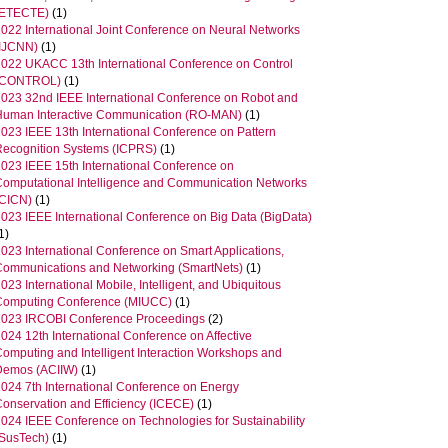
(ETECTE)
(1)
2022 International Joint Conference on Neural Networks
(IJCNN)
(1)
2022 UKACC 13th International Conference on Control
(CONTROL)
(1)
2023 32nd IEEE International Conference on Robot and
Human Interactive Communication (RO-MAN)
(1)
2023 IEEE 13th International Conference on Pattern
Recognition Systems (ICPRS)
(1)
2023 IEEE 15th International Conference on
Computational Intelligence and Communication Networks
(CICN)
(1)
2023 IEEE International Conference on Big Data (BigData)
1)
023 International Conference on Smart Applications,
Communications and Networking (SmartNets)
(1)
023 International Mobile, Intelligent, and Ubiquitous
Computing Conference (MIUCC)
(1)
2023 IRCOBI Conference Proceedings
(2)
024 12th International Conference on Affective
Computing and Intelligent Interaction Workshops and
Demos (ACIIW)
(1)
2024 7th International Conference on Energy
Conservation and Efficiency (ICECE)
(1)
2024 IEEE Conference on Technologies for Sustainability
(SusTech)
(1)