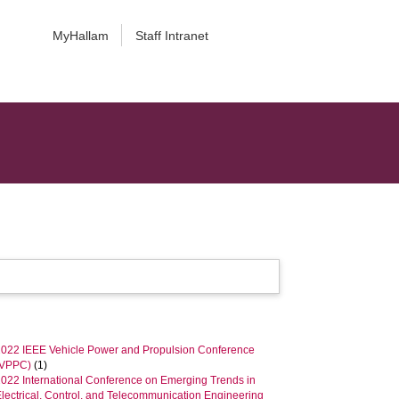
MyHallam
Staff Intranet
2022 IEEE Vehicle Power and Propulsion Conference
(VPPC)
(1)
2022 International Conference on Emerging Trends in
lectrical, Control, and Telecommunication Engineering