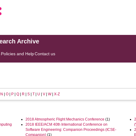
search Archive
s
Policies and Help
Contact us
|
N
|
O
|
P
|
Q
|
R
|
S
|
T
|
U
|
V
|
W
|
X-Z
2018 Atmospheric Flight Mechanics Conference
(1)
mputing
2018 IEEE/ACM 40th International Conference on
Software Engineering: Companion Proceedings (ICSE-
Companion)
(1)
E