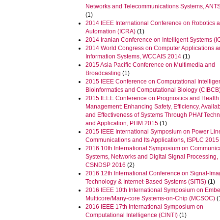
Networks and Telecommunications Systems, ANT
(1)
2014 IEEE International Conference on Robotics 
Automation (ICRA)
(1)
2014 Iranian Conference on Intelligent Systems (I
2014 World Congress on Computer Applications 
Information Systems, WCCAIS 2014
(1)
2015 Asia Pacific Conference on Multimedia and
Broadcasting
(1)
2015 IEEE Conference on Computational Intellige
Bioinformatics and Computational Biology (CIBCB
2015 IEEE Conference on Prognostics and Health
Management: Enhancing Safety, Efficiency, Availabi
and Effectiveness of Systems Through PHAf Tech
and Application, PHM 2015
(1)
2015 IEEE International Symposium on Power Lin
Communications and Its Applications, ISPLC 2015
2016 10th International Symposium on Communic
Systems, Networks and Digital Signal Processing,
CSNDSP 2016
(2)
2016 12th International Conference on Signal-Im
Technology & Internet-Based Systems (SITIS)
(1)
2016 IEEE 10th International Symposium on Emb
Multicore/Many-core Systems-on-Chip (MCSOC)
(
2016 IEEE 17th International Symposium on
Computational Intelligence (CINTI)
(1)