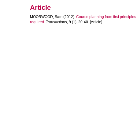
Article
MOORWOOD, Sam
(2012).
Course planning from first principle
required.
Transactions
,
9
(1), 20-40. [Article]