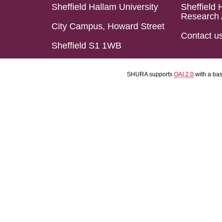
Sheffield Hallam University
Sheffield 
Research 
City Campus, Howard Street
Contact u
Sheffield S1 1WB
SHURA supports
OAI 2.0
with a ba