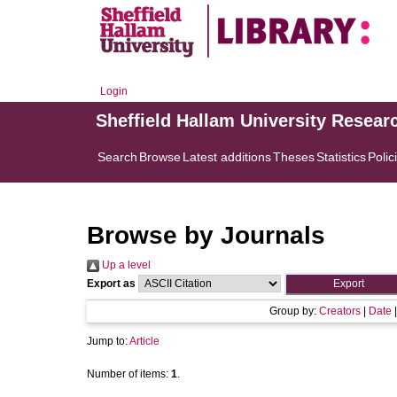
Login
Sheffield Hallam University Resear
Search
Browse
Latest additions
Theses
Statistics
Polic
Browse by Journals
Up a level
Export as
Group by:
Creators
|
Date
Jump to:
Article
Number of items:
1
.