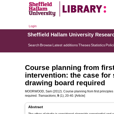
Login
Sheffield Hallam University Resear
Search
Browse
Latest additions
Theses
Statistics
Polic
Course planning from first
intervention: the case fo
drawing board required
MOORWOOD, Sam
(2012). Course planning from first principle
required.
Transactions
,
9
(1), 20-40. [Article]
Abstract