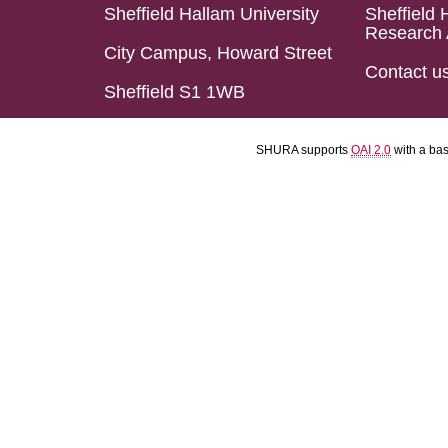
Sheffield Hallam University
Sheffield 
Research 
City Campus, Howard Street
Contact u
Sheffield S1 1WB
SHURA supports
OAI 2.0
with a ba