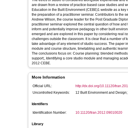
The ethos of studio is considered alongside experiential and
are drawn from a review of practice-based case studies and wor
Education in the Built Environment (CEBE)1 website as a key re
the preparation of a practitioner seminar. Contributors to th
Andrew Wilson, the course leader for the Post Graduate Diplom
practitioner seminar explored the central question of how and
inform and potentially improve pedagogy in other built enviro
emerged and are explored in this paper by considering real is
challenges outside the classroom. It is clear that a number o
take advantage of any element of studio success. The paper in
module and course structure, timetabling and authentic learning
The conclusions focus on: Course planning: blended methods 
support;, Identifying a core studio module and managing acad
2012 CEBE.
More Information
Official URL:
http://dx.doi.org/10.11120/tran.2
Uncontrolled Keywords:
12 Built Environment and Design;
Identifiers
Identification Number:
10.11120/tran.2012.09010020
Library