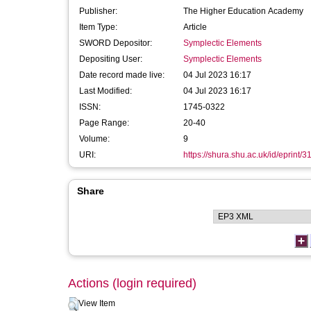
Publisher:
The Higher Education Academy
Item Type:
Article
SWORD Depositor:
Symplectic Elements
Depositing User:
Symplectic Elements
Date record made live:
04 Jul 2023 16:17
Last Modified:
04 Jul 2023 16:17
ISSN:
1745-0322
Page Range:
20-40
Volume:
9
URI:
https://shura.shu.ac.uk/id/eprint/
Share
Actions (login required)
View Item