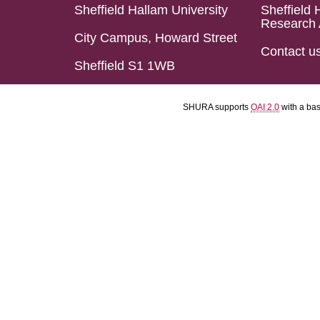
Sheffield Hallam University
Sheffield 
Research 
City Campus, Howard Street
Contact u
Sheffield S1 1WB
SHURA supports
OAI 2.0
with a ba