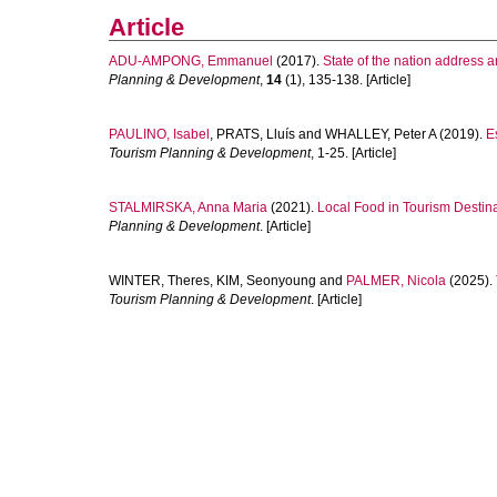
Article
ADU-AMPONG, Emmanuel
(2017).
State of the nation address a
Planning & Development
,
14
(1), 135-138. [Article]
PAULINO, Isabel
,
PRATS, Lluís
and
WHALLEY, Peter A
(2019).
E
Tourism Planning & Development
, 1-25. [Article]
STALMIRSKA, Anna Maria
(2021).
Local Food in Tourism Destin
Planning & Development
. [Article]
WINTER, Theres
,
KIM, Seonyoung
and
PALMER, Nicola
(2025).
Tourism Planning & Development
. [Article]