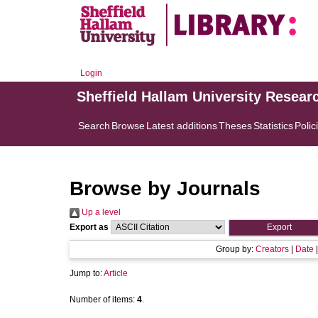
Login
Sheffield Hallam University Resear
Search
Browse
Latest additions
Theses
Statistics
Polic
Browse by Journals
Up a level
Export as
Group by:
Creators
|
Date
Jump to:
Article
Number of items:
4
.