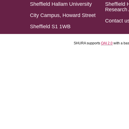
Sheffield Hallam University
Sheffield 
Research 
City Campus, Howard Street
Contact u
Sheffield S1 1WB
SHURA supports
OAI 2.0
with a ba