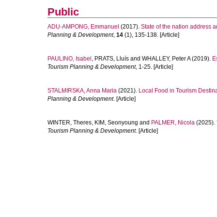
Public
ADU-AMPONG, Emmanuel
(2017).
State of the nation address a
Planning & Development
,
14
(1), 135-138. [Article]
PAULINO, Isabel
,
PRATS, Lluís
and
WHALLEY, Peter A
(2019).
E
Tourism Planning & Development
, 1-25. [Article]
STALMIRSKA, Anna Maria
(2021).
Local Food in Tourism Destin
Planning & Development
. [Article]
WINTER, Theres
,
KIM, Seonyoung
and
PALMER, Nicola
(2025).
Tourism Planning & Development
. [Article]