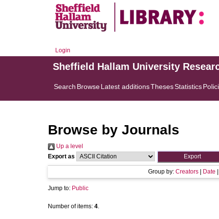
Login
Sheffield Hallam University Resear
Search
Browse
Latest additions
Theses
Statistics
Polic
Browse by Journals
Up a level
Export as
Group by:
Creators
|
Date
Jump to:
Public
Number of items:
4
.