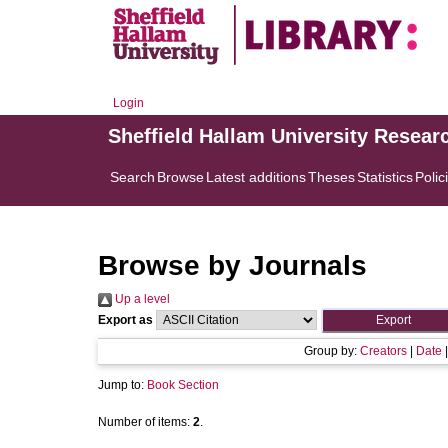
Login
Sheffield Hallam University Resear
Search
Browse
Latest additions
Theses
Statistics
Polic
Browse by Journals
Up a level
Export as
Group by:
Creators
|
Date
Jump to:
Book Section
Number of items:
2
.