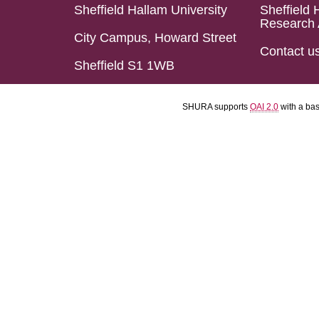
Sheffield Hallam University
Sheffield 
Research 
City Campus, Howard Street
Contact u
Sheffield S1 1WB
SHURA supports
OAI 2.0
with a ba