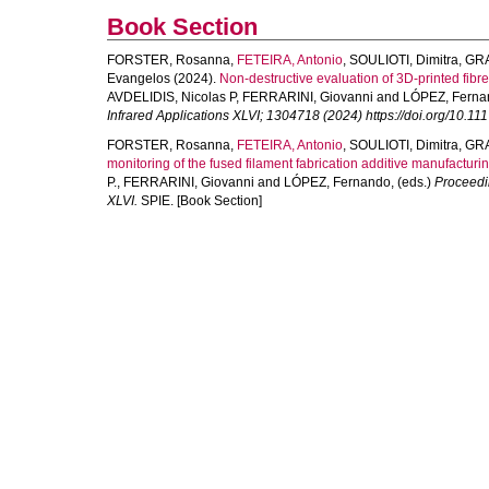
Book Section
FORSTER, Rosanna
,
FETEIRA, Antonio
,
SOULIOTI, Dimitra
,
GRA
Evangelos
(2024).
Non-destructive evaluation of 3D-printed fib
AVDELIDIS, Nicolas P
,
FERRARINI, Giovanni
and
LÓPEZ, Ferna
Infrared Applications XLVI; 1304718 (2024) https://doi.org/10.1
FORSTER, Rosanna
,
FETEIRA, Antonio
,
SOULIOTI, Dimitra
,
GRA
monitoring of the fused filament fabrication additive manufacturi
P.
,
FERRARINI, Giovanni
and
LÓPEZ, Fernando
, (eds.)
Proceedi
XLVI.
SPIE. [Book Section]