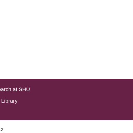
arch at SHU
Library
i2