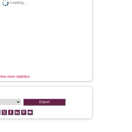
Loading...
iew more statistics