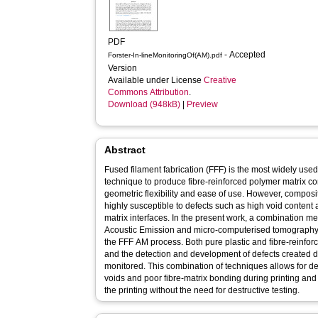
PDF
- Accepted
Forster-In-lineMonitoringOf(AM).pdf
Version
Available under License
Creative
Commons Attribution
.
Download (948kB)
|
Preview
Abstract
Fused filament fabrication (FFF) is the most widely use
technique to produce fibre-reinforced polymer matrix co
geometric flexibility and ease of use. However, composi
highly susceptible to defects such as high void content 
matrix interfaces. In the present work, a combination m
Acoustic Emission and micro-computerised tomography 
the FFF AM process. Both pure plastic and fibre-reinf
and the detection and development of defects created d
monitored. This combination of techniques allows for det
voids and poor fibre-matrix bonding during printing and t
the printing without the need for destructive testing.