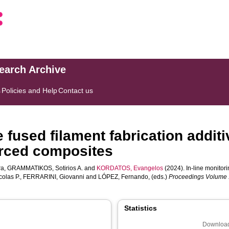
search Archive
s
Policies and Help
Contact us
he fused filament fabrication addi
forced composites
ra
,
GRAMMATIKOS, Sotirios A.
and
KORDATOS, Evangelos
(2024). In-line monitori
olas P.
,
FERRARINI, Giovanni
and
LÓPEZ, Fernando
, (eds.)
Proceedings Volume 1
Statistics
Download