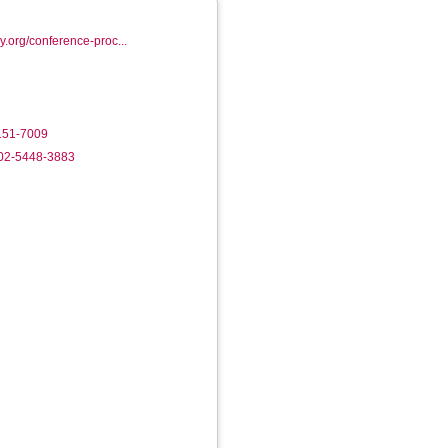
ry.org/conference-proc...
8151-7009
002-5448-3883