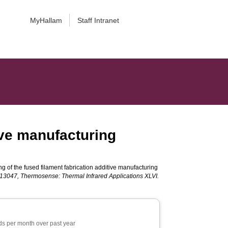
MyHallam
Staff Intranet
tive manufacturing
ng of the fused filament fabrication additive manufacturing
3047, Thermosense: Thermal Infrared Applications XLVI.
s per month over past year