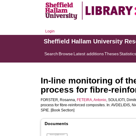
Login
Sheffield Hallam University Re
Search
Browse
Latest additions
Theses
Statistic
In-line monitoring of t
process for fibre-rein
FORSTER, Rosanna
,
FETEIRA, Antonio
,
SOULIOTI, Dimit
process for fibre-reinforced composites. In:
AVDELIDIS, Nic
SPIE. [Book Section]
Documents