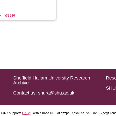
eprint/33986
Sheffield Hallam University Research
Rese
Archive
SHU 
Contact us: shura@shu.ac.uk
HURA supports
OAI 2.0
with a base URL of
https://shura.shu.ac.uk/cgi/oa