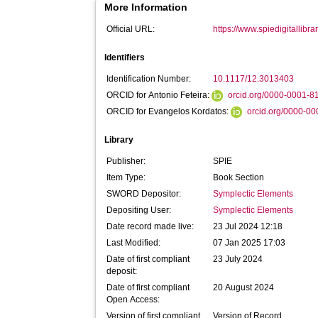
More Information
Official URL:
https://www.spiedigitallibra
Identifiers
Identification Number:
10.1117/12.3013403
ORCID for Antonio Feteira:
orcid.org/0000-0001-
ORCID for Evangelos Kordatos:
orcid.org/0000-0
Library
Publisher:
SPIE
Item Type:
Book Section
SWORD Depositor:
Symplectic Elements
Depositing User:
Symplectic Elements
Date record made live:
23 Jul 2024 12:18
Last Modified:
07 Jan 2025 17:03
Date of first compliant
23 July 2024
deposit:
Date of first compliant
20 August 2024
Open Access:
Version of first compliant
Version of Record