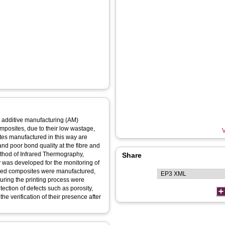
d additive manufacturing (AM)
mposites, due to their low wastage,
V
tes manufactured in this way are
and poor bond quality at the fibre and
ethod of Infrared Thermography,
Share
was developed for the monitoring of
orced composites were manufactured,
uring the printing process were
ection of defects such as porosity,
he verification of their presence after