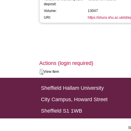
deposit:
Volume:
13047
URI:
https://shura.shu.ac.uk/id/
Actions (login required)
View Item
Sheffield Hallam University
City Campus, Howard Street
Sheffield S1 1WB
S