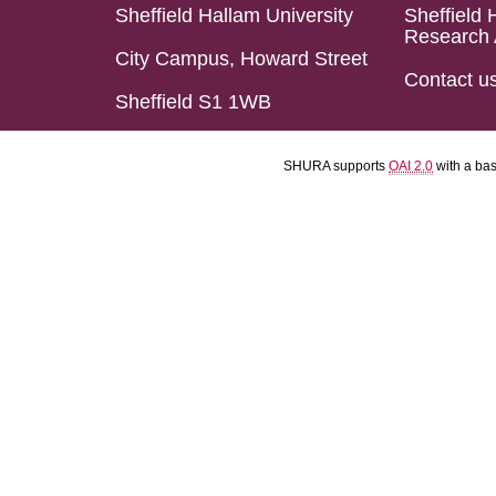
Sheffield Hallam University
Sheffield 
Research 
City Campus, Howard Street
Contact u
Sheffield S1 1WB
SHURA supports
OAI 2.0
with a ba