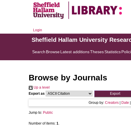
Login
Sheffield Hallam University Resear
Search
Browse
Latest additions
Theses
Statistics
Polic
Browse by Journals
Up a level
Export as
Group by:
Creators
|
Date
Jump to:
Public
Number of items:
1
.