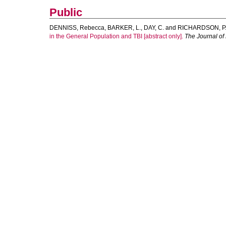
Public
DENNISS, Rebecca
,
BARKER, L.
,
DAY, C.
and
RICHARDSON, P
in the General Population and TBI [abstract only].
The Journal of