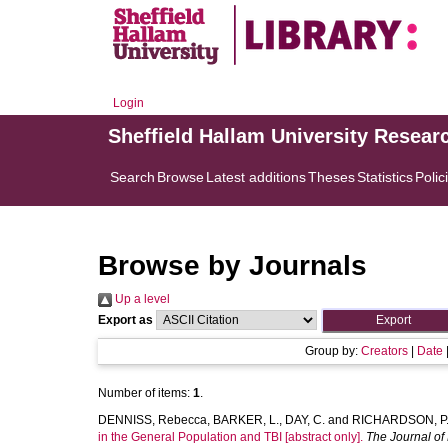
Login
Sheffield Hallam University Resear
Search
Browse
Latest additions
Theses
Statistics
Polic
Browse by Journals
Up a level
Export as
Group by:
Creators
|
Date
Number of items:
1
.
DENNISS, Rebecca
,
BARKER, L.
,
DAY, C.
and
RICHARDSON, P
in the General Population and TBI [abstract only].
The Journal of