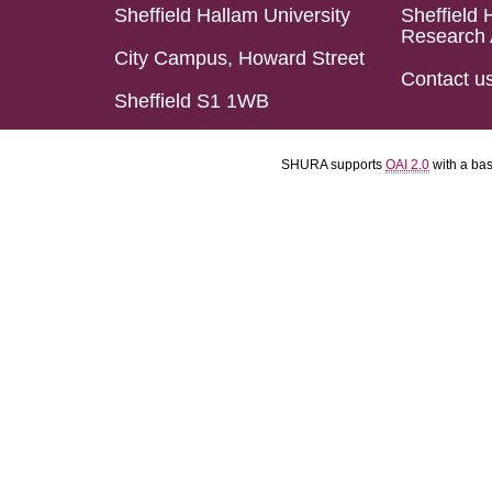
Sheffield Hallam University
Sheffield 
Research 
City Campus, Howard Street
Contact u
Sheffield S1 1WB
SHURA supports
OAI 2.0
with a ba