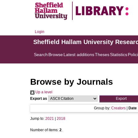
Login
Sheffield Hallam University Resear
Search
Browse
Latest additions
Theses
Statistics
Polic
Browse by Journals
Up a level
Export as
Group by:
Creators
|
Date
Jump to:
2021
|
2018
Number of items:
2
.