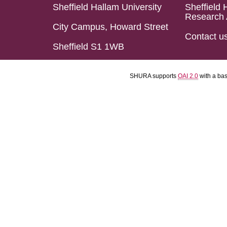
Sheffield Hallam University
Sheffield 
Research 
City Campus, Howard Street
Contact u
Sheffield S1 1WB
SHURA supports
OAI 2.0
with a ba