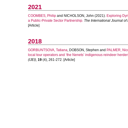
2021
COOMBES, Philip
and
NICHOLSON, John
(2021).
Exploring Dyn
a Public-Private Sector Partnership.
The International Journal of
[Article]
2018
GORBUNTSOVA, Tatiana
,
DOBSON, Stephen
and
PALMER, Nic
local tour operators and ‘the Nenets’ indigenous reindeer herder
(IJEI)
,
19
(4), 261-272. [Article]