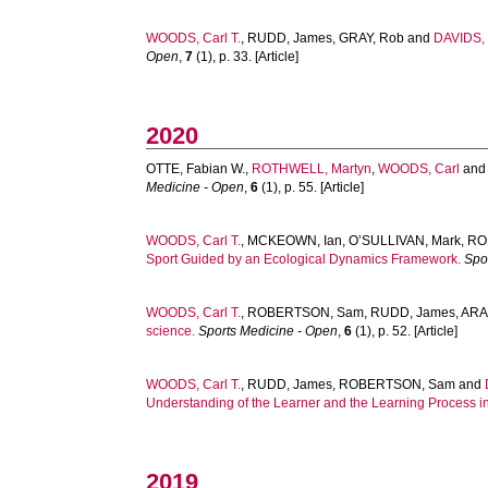
WOODS, Carl T.
,
RUDD, James
,
GRAY, Rob
and
DAVIDS, 
Open
,
7
(1), p. 33. [Article]
2020
OTTE, Fabian W.
,
ROTHWELL, Martyn
,
WOODS, Carl
an
Medicine - Open
,
6
(1), p. 55. [Article]
WOODS, Carl T.
,
MCKEOWN, Ian
,
O’SULLIVAN, Mark
,
RO
Sport Guided by an Ecological Dynamics Framework.
Spo
WOODS, Carl T.
,
ROBERTSON, Sam
,
RUDD, James
,
ARA
science.
Sports Medicine - Open
,
6
(1), p. 52. [Article]
WOODS, Carl T.
,
RUDD, James
,
ROBERTSON, Sam
and
Understanding of the Learner and the Learning Process in
2019