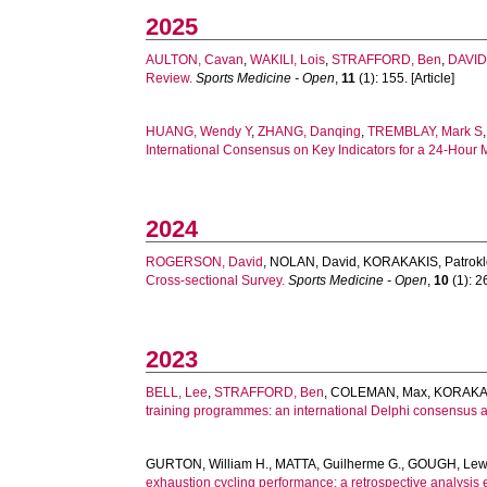
2025
AULTON, Cavan
,
WAKILI, Lois
,
STRAFFORD, Ben
,
DAVID
Review.
Sports Medicine - Open
,
11
(1): 155. [Article]
HUANG, Wendy Y
,
ZHANG, Danqing
,
TREMBLAY, Mark S
International Consensus on Key Indicators for a 24-Hour
2024
ROGERSON, David
,
NOLAN, David
,
KORAKAKIS, Patrokl
Cross-sectional Survey.
Sports Medicine - Open
,
10
(1): 26
2023
BELL, Lee
,
STRAFFORD, Ben
,
COLEMAN, Max
,
KORAKAKI
training programmes: an international Delphi consensus 
GURTON, William H.
,
MATTA, Guilherme G.
,
GOUGH, Lewi
exhaustion cycling performance: a retrospective analysis e