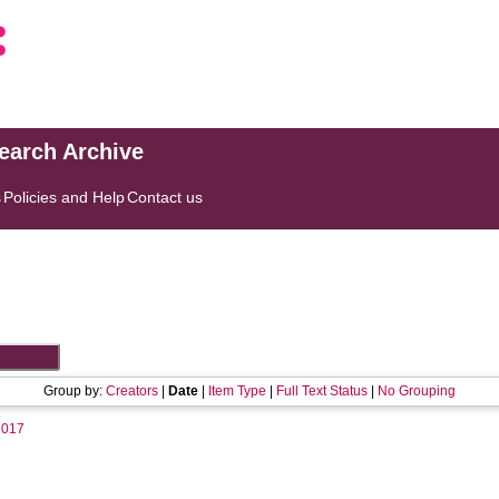
search Archive
s
Policies and Help
Contact us
Group by:
Creators
|
Date
|
Item Type
|
Full Text Status
|
No Grouping
2017