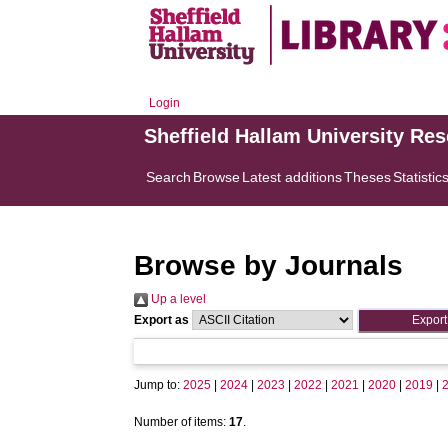
Login
Sheffield Hallam University Re
Search
Browse
Latest additions
Theses
Statistic
Browse by Journals
Up a level
Export as
Jump to:
2025
|
2024
|
2023
|
2022
|
2021
|
2020
|
2019
|
Number of items:
17
.