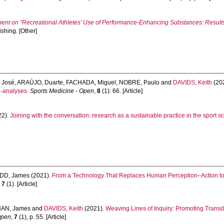
nt on “Recreational Athletes’ Use of Performance‑Enhancing Substances: Result
shing. [Other]
 José
,
ARAÚJO, Duarte
,
FACHADA, Miguel
,
NOBRE, Paulo
and
DAVIDS, Keith
(20
a-analyses.
Sports Medicine - Open
,
8
(1): 66. [Article]
22).
Joining with the conversation: research as a sustainable practice in the sport s
DD, James
(2021).
From a Technology That Replaces Human Perception–Action to 
,
7
(1). [Article]
AN, James
and
DAVIDS, Keith
(2021).
Weaving Lines of Inquiry: Promoting Transdis
Open
,
7
(1), p. 55. [Article]