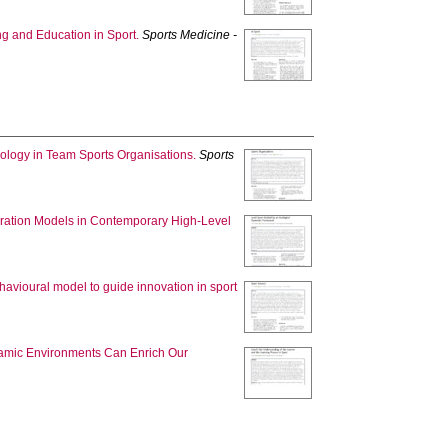
ng and Education in Sport.
Sports Medicine -
dology in Team Sports Organisations.
Sports
aration Models in Contemporary High-Level
havioural model to guide innovation in sport
namic Environments Can Enrich Our