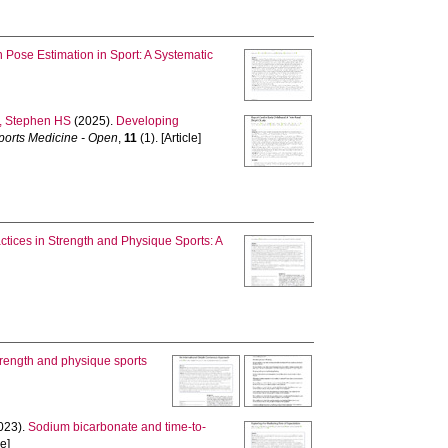
Pose Estimation in Sport: A Systematic
 Stephen HS
(2025).
Developing
ports Medicine - Open
,
11
(1). [Article]
ctices in Strength and Physique Sports: A
strength and physique sports
023).
Sodium bicarbonate and time-to-
le]