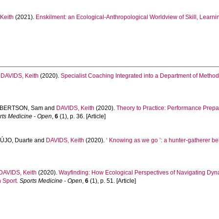
Keith
(2021).
Enskilment: an Ecological-Anthropological Worldview of Skill, Learni
d
DAVIDS, Keith
(2020).
Specialist Coaching Integrated into a Department of Metho
BERTSON, Sam
and
DAVIDS, Keith
(2020).
Theory to Practice: Performance Prep
rts Medicine - Open
,
6
(1), p. 36. [Article]
ÚJO, Duarte
and
DAVIDS, Keith
(2020).
‘ Knowing as we go ’: a hunter-gatherer be
DAVIDS, Keith
(2020).
Wayfinding: How Ecological Perspectives of Navigating Dy
 Sport.
Sports Medicine - Open
,
6
(1), p. 51. [Article]