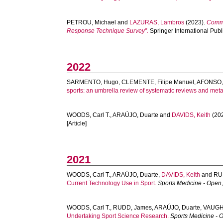
PETROU, Michael
and
LAZURAS, Lambros
(2023).
Comme
Response Technique Survey”.
Springer International Publi
2022
SARMENTO, Hugo
,
CLEMENTE, Filipe Manuel
,
AFONSO,
sports: an umbrella review of systematic reviews and met
WOODS, Carl T.
,
ARAÚJO, Duarte
and
DAVIDS, Keith
(20
[Article]
2021
WOODS, Carl T.
,
ARAÚJO, Duarte
,
DAVIDS, Keith
and
RU
Current Technology Use in Sport.
Sports Medicine - Open
WOODS, Carl T.
,
RUDD, James
,
ARAÚJO, Duarte
,
VAUGH
Undertaking Sport Science Research.
Sports Medicine - 