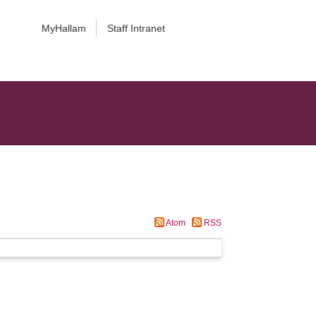
MyHallam
Staff Intranet
Atom
RSS