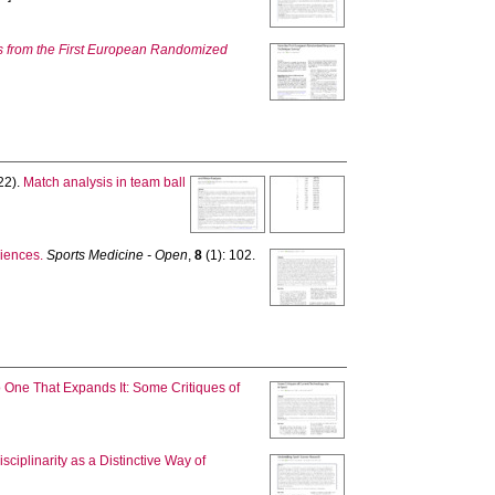
s from the First European Randomized
22).
Match analysis in team ball
ciences.
Sports Medicine - Open
,
8
(1): 102.
One That Expands It: Some Critiques of
ciplinarity as a Distinctive Way of