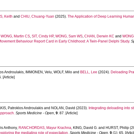
S, Keith
and
CHIU, Chuang-Yuan
(2025).
The Application of Deep Learning Human 
,
WONG, Martin CS
,
SIT, Cindy HP
,
WONG, Sam WS
,
CHAN, Derwin KC
and
WONG,
 Movement Behaviour Report Card in Early Childhood: A Twin-Panel Delphi Study.
S
os Androulakis
,
IMMONEN, Velu
,
WOLF, Milo
and
BELL, Lee
(2024).
Deloading Pra
. [Article]
S, Patroklos Androulakis
and
NOLAN, David
(2023).
Integrating deloading into 
approach.
Sports Medicine - Open
,
9
: 87. [Article]
s Anthony
,
RANCHORDAS, Mayur Krachna
,
KING, David G.
and
HURST, Philip
(2
xploring the mediating role of expectation.
Sports Medicine - Open
,
9
(1): 65. [Artic