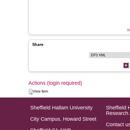
Vi
Share
Actions (login required)
View Item
Sheffield Hallam University
Sheffield 
Research 
City Campus, Howard Street
Contact u