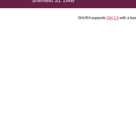
Sheffield S1 1WB
SHURA supports
OAI 2.0
with a ba