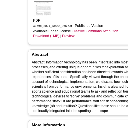
PDF
- Published Version
40798_2021_Article_366.pdf
Available under License
Creative Commons Attribution
.
Download (1MB)
|
Preview
Abstract
Abstract: Information technology has been integrated into most 
processes, and offering unique opportunities for exploration a
whether sufficient consideration has been directed towards wh
experiences of its users. Specifically, viewed through the phi
account of technological implementation, we discuss how tech
scientists from performance environments. Insights gleaned f
sports science and educational teams to ask and reflect on toug
technological devices to ‘solve’ problems and communicate kn
performance staff? Or are performance staff at risk of becoming
knowledge (of) and intuition? Questions like these should be as
continually integrated into the sporting landscape.
More Information