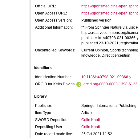
Official URL:
https://sportsmedicine-open.sprin
Open Access URL:
https://sportsmedicine-open.sprin
Open Access Version:
Published version
Additional Information:
** From Springer Nature via Jisc Pu
http://creativecommons.org/licens
publisher-id: s40798-021-00366-y
published 23-10-2021; registrati
Uncontrolled Keywords:
Current Opinion, Sports technolo
knowledge, Direct perception
Identifiers
Identification Number:
10.1186/s40798-021-00366-y
ORCID for Keith Davids:
orcid.org/0000-0003-1398-6123
Library
Publisher:
Springer International Publishing
Item Type:
Article
SWORD Depositor:
Colin Knott
Depositing User:
Colin Knott
Date record made live:
25 Oct 2021 11:52