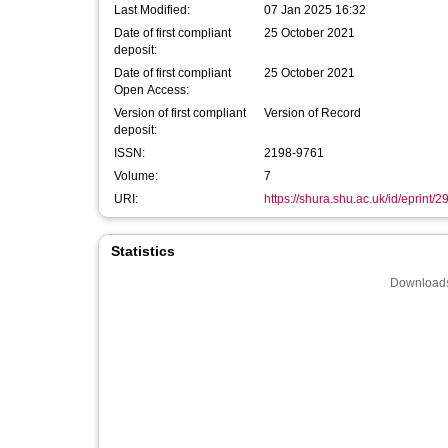
Last Modified:
07 Jan 2025 16:32
Date of first compliant
25 October 2021
deposit:
Date of first compliant
25 October 2021
Open Access:
Version of first compliant
Version of Record
deposit:
ISSN:
2198-9761
Volume:
7
URI:
https://shura.shu.ac.uk/id/eprint/
Statistics
Downloads