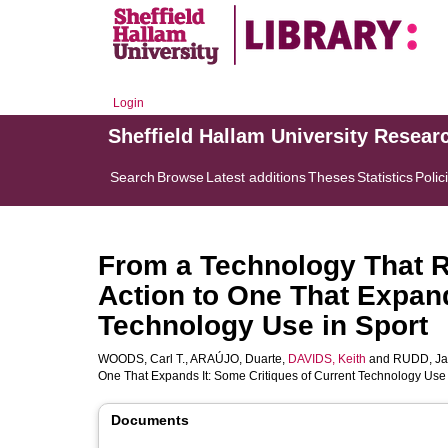
Login
Sheffield Hallam University Resear
Search
Browse
Latest additions
Theses
Statistics
Polic
From a Technology That 
Action to One That Expand
Technology Use in Sport
WOODS, Carl T.
,
ARAÚJO, Duarte
,
DAVIDS, Keith
and
RUDD, J
One That Expands It: Some Critiques of Current Technology Use 
Documents