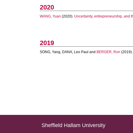
2020
WANG, Yuan
(2020).
Uncertainty, entrepreneurship, and t
2019
SONG, Yang
,
DANA, Leo Paul
and
BERGER, Ron
(2019)
Sheffield Hallam University