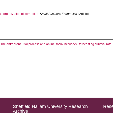
he organization of corruption.
Small Business Economics
. [Article]
.
The entrepreneurial process and online social networks : forecasting survival rate.
Sheffield Hallam University Research
Rese
Archive