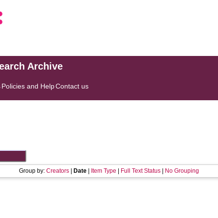
search Archive
s
Policies and Help
Contact us
Group by:
Creators
|
Date
|
Item Type
|
Full Text Status
|
No Grouping