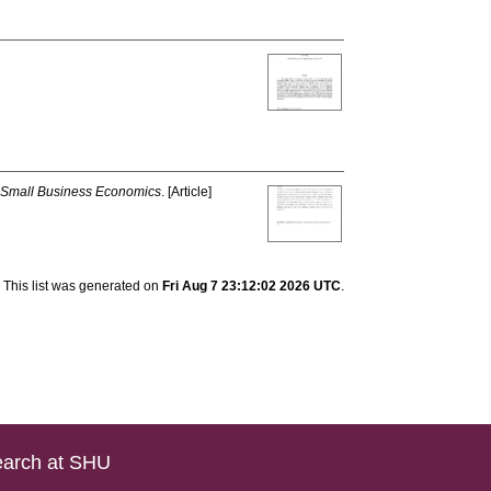
Small Business Economics
. [Article]
This list was generated on
Fri Aug 7 23:12:02 2026 UTC
.
arch at SHU