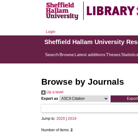
Login
Sheffield Hallam University Re
Search
Browse
Latest additions
Theses
Statistic
Browse by Journals
Up a level
Export as
Jump to:
2020
|
2019
Number of items:
2
.