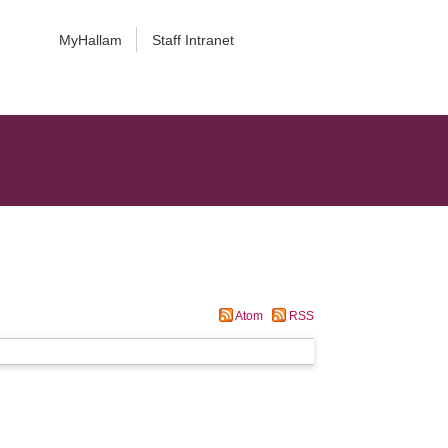
MyHallam
Staff Intranet
Atom
RSS