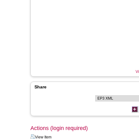
Vi
Share
Actions (login required)
View Item