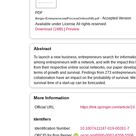
PDF
- Accepted Version
Berger-EntrepreneurialProcessOnline(AM).pdf
Available under License All rights reserved.
Download (1MB)
|
Preview
Abstract
To launch a new business, entrepreneurs search for informati
among entrepreneurs with a network, and with the impact this 
from their respective online social networks, our paper develo
terms of growth and survival. Findings from 273 entrepreneurs rev
collaboration have an impact on the probability of survival. W
survival time of a start-up can be forecasted.
More Information
Official URL:
https://link.springer.com/article/1
Identifiers
Identification Number:
10.1007/s11187-019-00261-7
ORCID for Ron Berger:
orcid.org/0000-0002-6356-5506