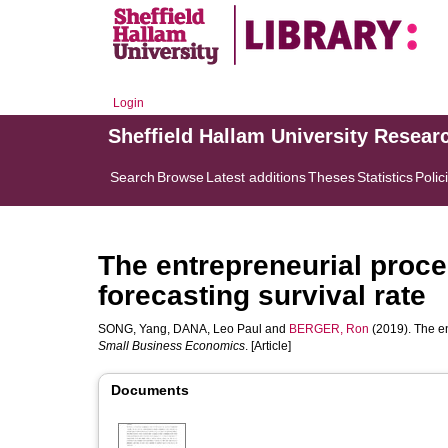
Login
Sheffield Hallam University Resear
Search
Browse
Latest additions
Theses
Statistics
Polic
The entrepreneurial proce
forecasting survival rate
SONG, Yang
,
DANA, Leo Paul
and
BERGER, Ron
(2019). The en
Small Business Economics
. [Article]
Documents