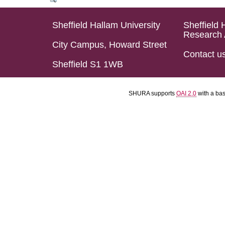
Sheffield Hallam University
Sheffield 
Research 
City Campus, Howard Street
Contact u
Sheffield S1 1WB
SHURA supports
OAI 2.0
with a ba