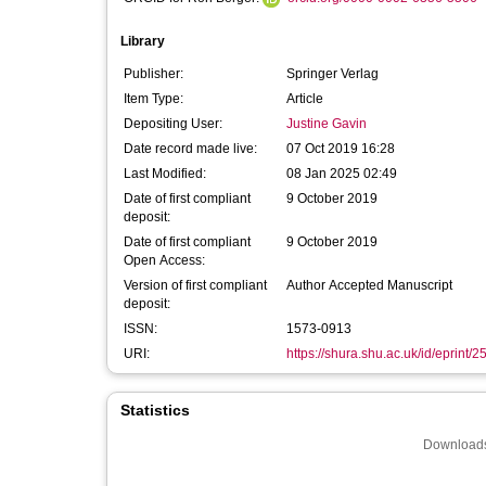
Library
Publisher:
Springer Verlag
Item Type:
Article
Depositing User:
Justine Gavin
Date record made live:
07 Oct 2019 16:28
Last Modified:
08 Jan 2025 02:49
Date of first compliant
9 October 2019
deposit:
Date of first compliant
9 October 2019
Open Access:
Version of first compliant
Author Accepted Manuscript
deposit:
ISSN:
1573-0913
URI:
https://shura.shu.ac.uk/id/eprint/
Statistics
Downloads