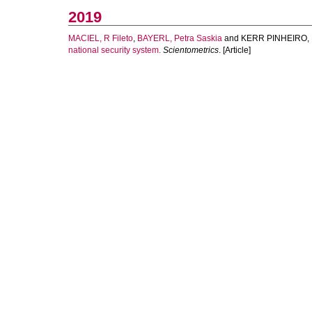
2019
MACIEL, R Fileto
,
BAYERL, Petra Saskia
and
KERR PINHEIRO, 
national security system.
Scientometrics
. [Article]