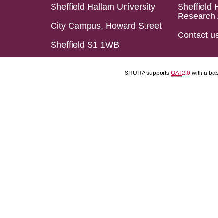
Sheffield Hallam University
Sheffield 
Research 
City Campus, Howard Street
Contact u
Sheffield S1 1WB
SHURA supports
OAI 2.0
with a ba