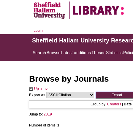
Login
Sheffield Hallam University Resear
Search
Browse
Latest additions
Theses
Statistics
Polic
Browse by Journals
Up a level
Export as
Group by:
Creators
|
Date
Jump to:
2019
Number of items:
1
.